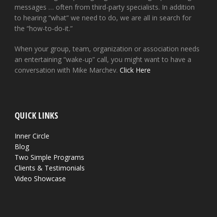
messages … often from third-party specialists. In addition
to hearing “what” we need to do, we are all in search for
the “how-to-do-it.”
When your group, team, organization or association needs
an entertaining “wake-up” call, you might want to have a
conversation with Mike Marchev.
Click Here
QUICK LINKS
Inner Circle
Blog
Two Simple Programs
Clients & Testimonials
Video Showcase