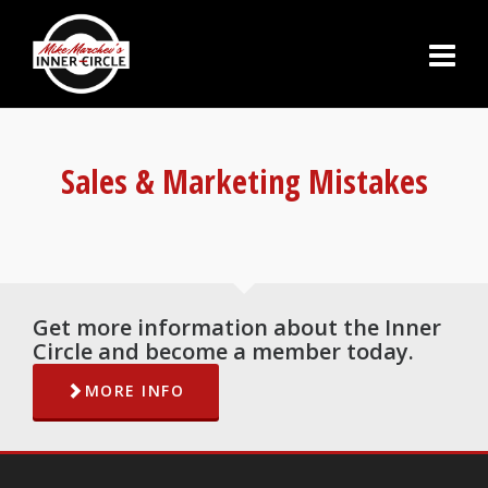
Sales & Marketing Mistakes
Get more information about the Inner
Circle and become a member today.
MORE INFO