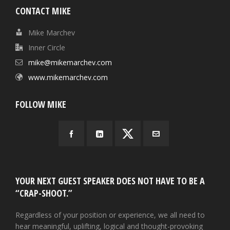
CONTACT MIKE
Mike Marchev
Inner Circle
mike@mikemarchev.com
www.mikemarchev.com
FOLLOW MIKE
YOUR NEXT GUEST SPEAKER DOES NOT HAVE TO BE A
“CRAP-SHOOT.”
Regardless of your position or experience, we all need to
hear meaningful, uplifting, logical and thought-provoking