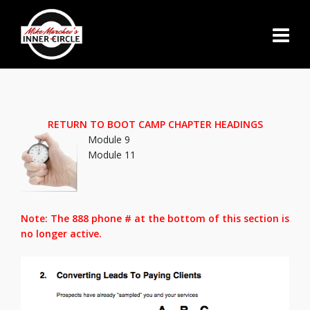
RETURN TO BOOT CAMP CHAPTER HEADINGS
Module 9
Module 11
Note: The 888 phone # at the bottom of this section is
no longer active.