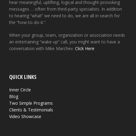
hear meaningful, uplifting, logical and thought-provoking
messages … often from third-party specialists. In addition
to hearing “what” we need to do, we are all in search for
the “how-to-do-it.”
When your group, team, organization or association needs
an entertaining “wake-up” call, you might want to have a
conversation with Mike Marchev.
Click Here
QUICK LINKS
Inner Circle
Blog
Two Simple Programs
Clients & Testimonials
Video Showcase