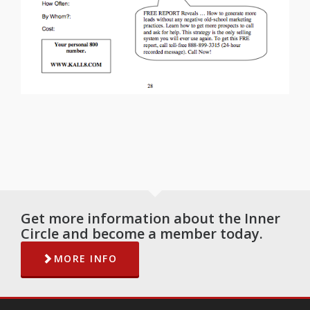
Get more information about the Inner
Circle and become a member today.
MORE INFO