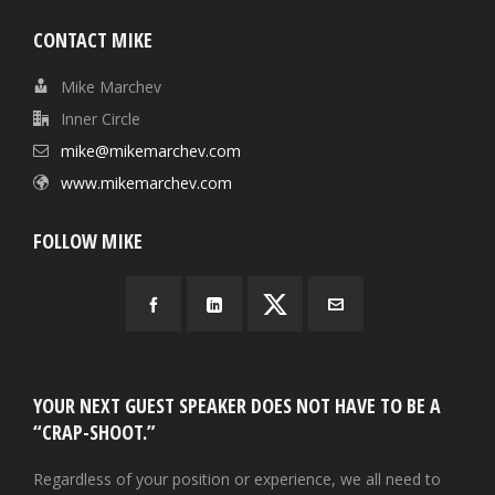
CONTACT MIKE
Mike Marchev
Inner Circle
mike@mikemarchev.com
www.mikemarchev.com
FOLLOW MIKE
YOUR NEXT GUEST SPEAKER DOES NOT HAVE TO BE A
“CRAP-SHOOT.”
Regardless of your position or experience, we all need to