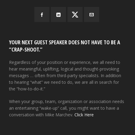
YOUR NEXT GUEST SPEAKER DOES NOT HAVE TO BE A
“CRAP-SHOOT.”
Regardless of your position or experience, we all need to
hear meaningful, uplifting, logical and thought-provoking
messages … often from third-party specialists. In addition
to hearing “what” we need to do, we are all in search for
the “how-to-do-it.”
When your group, team, organization or association needs
an entertaining “wake-up” call, you might want to have a
conversation with Mike Marchev.
Click Here