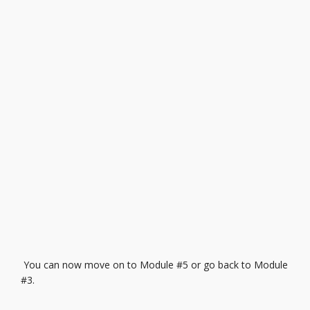
You can now move on to
Module #5
or go back to
Module
#3.