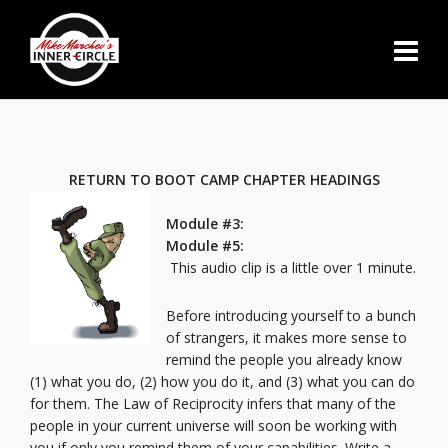
RETURN TO BOOT CAMP CHAPTER HEADINGS
Module #3:
Module #5:
This audio clip is a little over 1 minute.
Before introducing yourself to a bunch
of strangers, it makes more sense to
remind the people you already know
(1) what you do, (2) how you do it, and (3) what you can do
for them. The Law of Reciprocity infers that many of the
people in your current universe will soon be working with
you if only you remind them of your capabilities. Write a