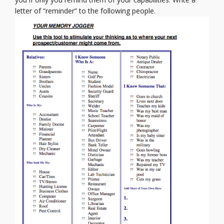
letter of “reminder” to the following people.