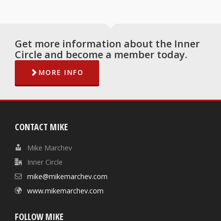
Get more information about the Inner
Circle and become a member today.
MORE INFO
CONTACT MIKE
Mike Marchev
Inner Circle
mike@mikemarchev.com
www.mikemarchev.com
FOLLOW MIKE