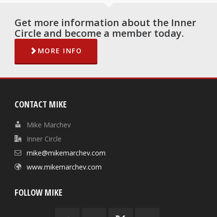
Get more information about the Inner
Circle and become a member today.
MORE INFO
CONTACT MIKE
Mike Marchev
Inner Circle
mike@mikemarchev.com
www.mikemarchev.com
FOLLOW MIKE