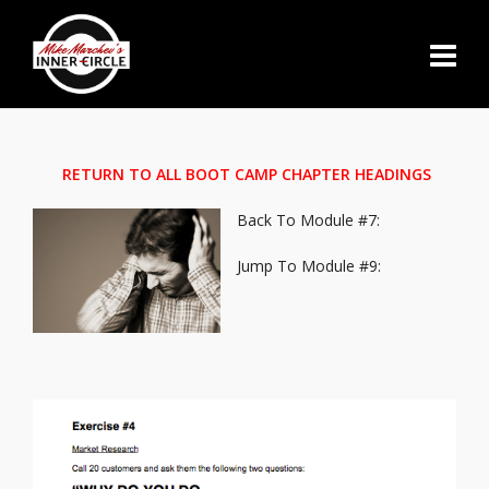
RETURN TO ALL BOOT CAMP CHAPTER HEADINGS
Back To Module #7:
Jump To Module #9: