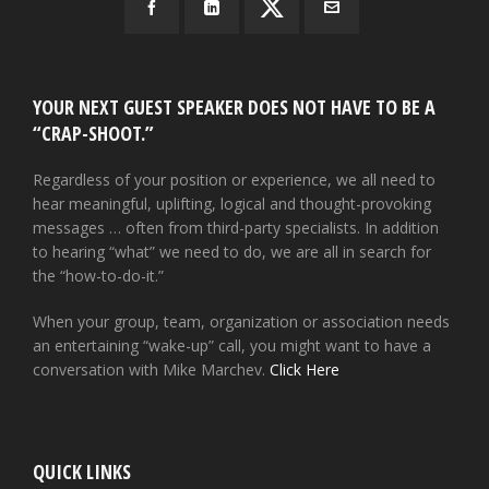
YOUR NEXT GUEST SPEAKER DOES NOT HAVE TO BE A
“CRAP-SHOOT.”
Regardless of your position or experience, we all need to
hear meaningful, uplifting, logical and thought-provoking
messages … often from third-party specialists. In addition
to hearing “what” we need to do, we are all in search for
the “how-to-do-it.”
When your group, team, organization or association needs
an entertaining “wake-up” call, you might want to have a
conversation with Mike Marchev.
Click Here
QUICK LINKS