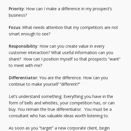
Priority
: How can I make a difference in my prospect’s
business?
Focus
: What needs attention that my competitors are not
smart enough to see?
Responsibility
: How can you create value in every
customer interaction? What useful information can you
share? How can I position myself so that prospects “want”
to meet with me?
Differentiator
: You are the difference. How can you
continue to make yourself “different?”
Let’s understand something. Everything you have in the
form of bells and whistles, your competition has, or can
buy. You remain the true differentiator. You must be a
consultant who has valuable ideas worth listening to.
As soon as you “target” a new corporate client, begin