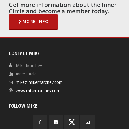
Get more information about the Inner
Circle and become a member today.
MORE INFO
CONTACT MIKE
Mike Marchev
Inner Circle
mike@mikemarchev.com
www.mikemarchev.com
FOLLOW MIKE