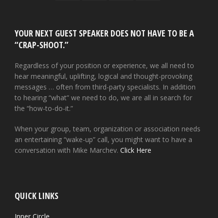
YOUR NEXT GUEST SPEAKER DOES NOT HAVE TO BE A
“CRAP-SHOOT.”
Regardless of your position or experience, we all need to
hear meaningful, uplifting, logical and thought-provoking
messages … often from third-party specialists. In addition
to hearing “what” we need to do, we are all in search for
the “how-to-do-it.”
When your group, team, organization or association needs
an entertaining “wake-up” call, you might want to have a
conversation with Mike Marchev.
Click Here
QUICK LINKS
Inner Circle