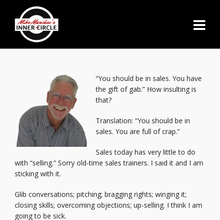
“You should be in sales. You have
the gift of gab.” How insulting is
that?
Translation: “You should be in
sales. You are full of crap.”
Sales today has very little to do
with “selling.” Sorry old-time sales trainers. I said it and I am
sticking with it.
Glib conversations; pitching; bragging rights; winging it;
closing skills; overcoming objections; up-selling. I think I am
going to be sick.