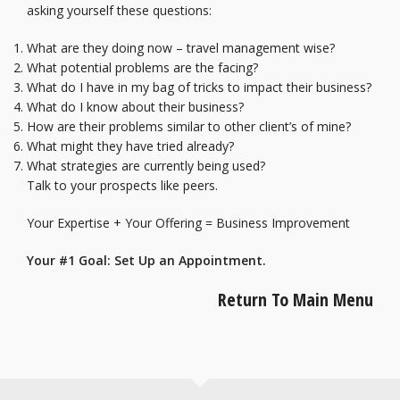
asking yourself these questions:
What are they doing now – travel management wise?
What potential problems are the facing?
What do I have in my bag of tricks to impact their business?
What do I know about their business?
How are their problems similar to other client’s of mine?
What might they have tried already?
What strategies are currently being used?
Talk to your prospects like peers.
Your Expertise + Your Offering = Business Improvement
Your #1 Goal: Set Up an Appointment.
Return To Main Menu