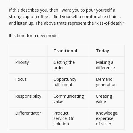
If this describes you, then I want you to pour yourself a
strong cup of coffee … find yourself a comfortable chair …
and listen up. The above traits represent the “kiss-of-death.”
It is time for a new model
Traditional
Today
Priority
Getting the
Making a
order
difference
Focus
Opportunity
Demand
fulfillment
generation
Responsibility
Communicating
Creating
value
value
Differentiator
Product,
Knowledge,
service. Or
expertise
solution
of seller