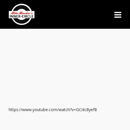
https://www.youtube.com/watch?v=GCiIic8yef8