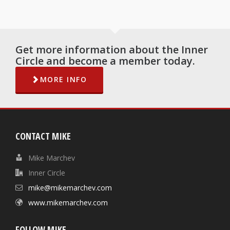
Get more information about the Inner
Circle and become a member today.
MORE INFO
CONTACT MIKE
Mike Marchev
Inner Circle
mike@mikemarchev.com
www.mikemarchev.com
FOLLOW MIKE