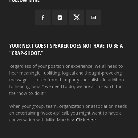
YOUR NEXT GUEST SPEAKER DOES NOT HAVE TO BE A
“CRAP-SHOOT.”
Regardless of your position or experience, we all need to
hear meaningful, uplifting, logical and thought-provoking
messages … often from third-party specialists. In addition
to hearing “what” we need to do, we are all in search for
the “how-to-do-it.”
When your group, team, organization or association needs
an entertaining “wake-up” call, you might want to have a
conversation with Mike Marchev.
Click Here