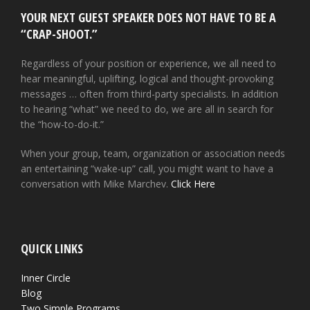
YOUR NEXT GUEST SPEAKER DOES NOT HAVE TO BE A
“CRAP-SHOOT.”
Regardless of your position or experience, we all need to
hear meaningful, uplifting, logical and thought-provoking
messages … often from third-party specialists. In addition
to hearing “what” we need to do, we are all in search for
the “how-to-do-it.”
When your group, team, organization or association needs
an entertaining “wake-up” call, you might want to have a
conversation with Mike Marchev.
Click Here
QUICK LINKS
Inner Circle
Blog
Two Simple Programs