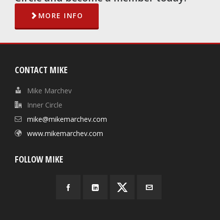
MORE INFO
CONTACT MIKE
Mike Marchev
Inner Circle
mike@mikemarchev.com
www.mikemarchev.com
FOLLOW MIKE