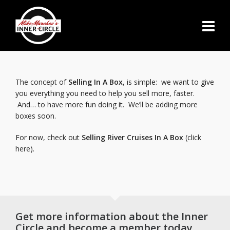
The concept of
Selling In A Box
, is simple: we want to give
you everything you need to help you sell more, faster.
And… to have more fun doing it. We’ll be adding more
boxes soon.
For now, check out
Selling River Cruises In A Box
(click
here).
Get more information about the Inner
Circle and become a member today.