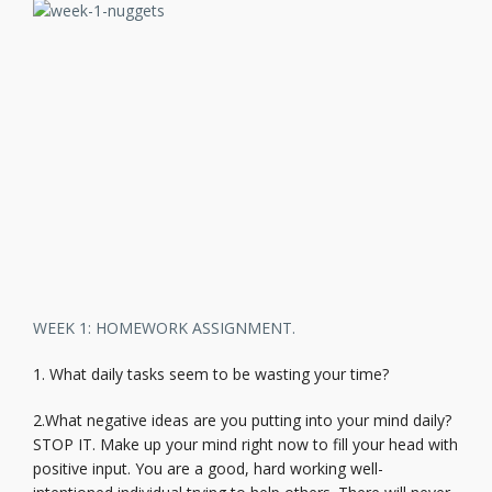
WEEK 1: HOMEWORK ASSIGNMENT.
1. What daily tasks seem to be wasting your time?
2.What negative ideas are you putting into your mind daily?
STOP IT. Make up your mind right now to fill your head with
positive input. You are a good, hard working well-