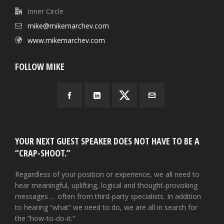
Inner Circle
mike@mikemarchev.com
www.mikemarchev.com
FOLLOW MIKE
YOUR NEXT GUEST SPEAKER DOES NOT HAVE TO BE A
“CRAP-SHOOT.”
Regardless of your position or experience, we all need to
hear meaningful, uplifting, logical and thought-provoking
messages … often from third-party specialists. In addition
to hearing “what” we need to do, we are all in search for
the “how-to-do-it.”