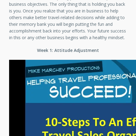
business objectives. The only thing that is holding you back
is you. Once you realize that you are in business to help
others make better travel-related decisions while adding to
their memory bank you will begin putting the fun and
accomplishment back into your efforts. Your future success
in this or any other business begins with a healthy mindset.
Week 1: Attitude Adjustment