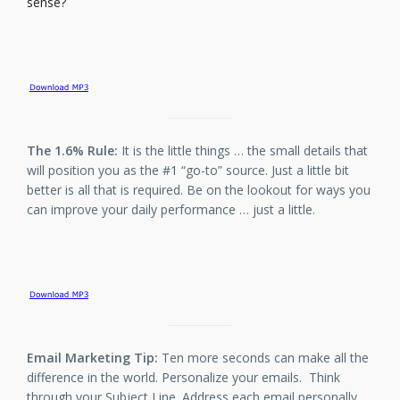
sense?
The 1.6% Rule:
It is the little things … the small details that
will position you as the #1 “go-to” source. Just a little bit
better is all that is required. Be on the lookout for ways you
can improve your daily performance … just a little.
Email Marketing Tip:
Ten more seconds can make all the
difference in the world. Personalize your emails. Think
through your Subject Line. Address each email personally.