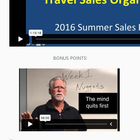
BONUS POINTS: