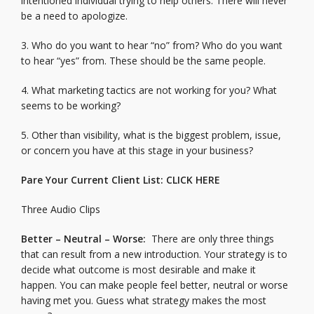
intentioned individual trying to help others. There will never
be a need to apologize.
3. Who do you want to hear “no” from? Who do you want
to hear “yes” from. These should be the same people.
4. What marketing tactics are not working for you? What
seems to be working?
5. Other than visibility, what is the biggest problem, issue,
or concern you have at this stage in your business?
Pare Your Current Client List:
CLICK HERE
Three Audio Clips
Better – Neutral – Worse:
There are only three things
that can result from a new introduction. Your strategy is to
decide what outcome is most desirable and make it
happen. You can make people feel better, neutral or worse
having met you. Guess what strategy makes the most