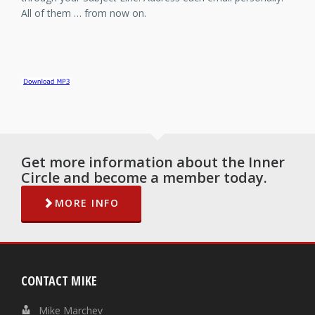
All of them … from now on.
Get more information about the Inner
Circle and become a member today.
MORE INFO
CONTACT MIKE
Mike Marchev