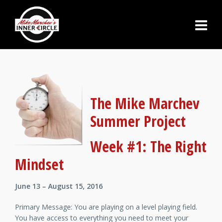
The Mike Marchev
Summer Project
Week #1: The Right
Mindset
June 13 – August 15, 2016
Primary Message: You are playing on a level playing field.
You have access to everything you need to meet your