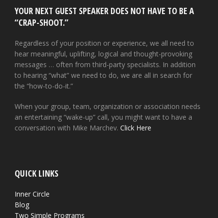
YOUR NEXT GUEST SPEAKER DOES NOT HAVE TO BE A
“CRAP-SHOOT.”
Regardless of your position or experience, we all need to
hear meaningful, uplifting, logical and thought-provoking
messages … often from third-party specialists. In addition
to hearing “what” we need to do, we are all in search for
the “how-to-do-it.”
When your group, team, organization or association needs
an entertaining “wake-up” call, you might want to have a
conversation with Mike Marchev.
Click Here
QUICK LINKS
Inner Circle
Blog
Two Simple Programs