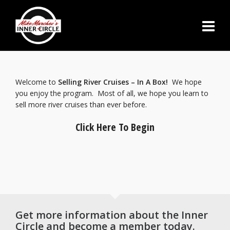
Welcome to
Selling River Cruises – In A Box!
We hope
you enjoy the program. Most of all, we hope you learn to
sell more river cruises than ever before.
Click Here To Begin
Get more information about the Inner
Circle and become a member today.