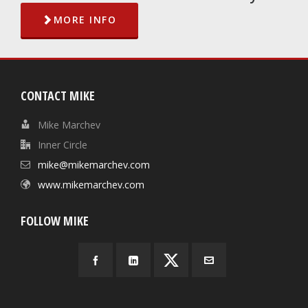
MORE INFO
CONTACT MIKE
Mike Marchev
Inner Circle
mike@mikemarchev.com
www.mikemarchev.com
FOLLOW MIKE