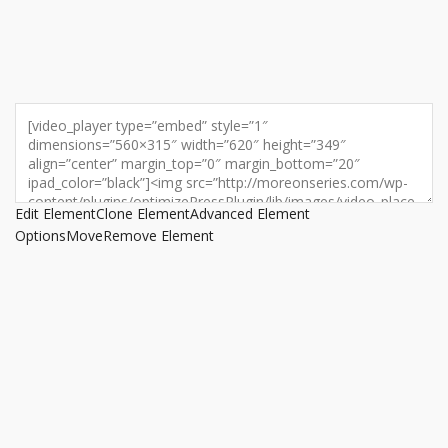
Edit Element
Clone Element
Advanced Element
Options
Move
Remove Element