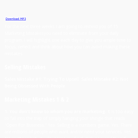
For the next three weeks I am going to remind you of 15
Marketing Mistakesyou need to eliminate from your daily
program. I will highlight one each day to give you ample time to
focus, reflect and think about how you can avoid making these
mistakes.
Selling Mistakes
Sales Mistake #1: Trying To Upsell
Sales Mistake #2: Not
Being Obsessed With People
Marketing Mistakes 1 & 2
1. You don’t know to whom you are marketing.
It is too easy
to fall into the trap of simply hanging your shingle that reads
“Open For Business.” Yes. Selling is a numbers game. Yes. There
are millions of people who want and/or need your services. Yes.