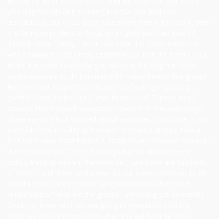
No matter what you do, some mud will stick now and then if
you sling enough of it resulting in a few new business
transactions. But if you don’t have all the time in the world, then
it is far more prudent to focus on a tightly specified area of
interest. Quite frankly, I don’t care what this focus involves or
who it involves. I am simply reminding you that the tighter your
focus, the more successful you will be in the long run. Know
whom you want to do business with. Harley bikers? Bus groups
for seasoned people? School trips? Golf outings? Sporting
events? Small businesses? Large businesses? Trips to Italy?
Cruises? Home-based businesses? Owners of one-eyed dogs?
There are only four hundred million examples I could use. If you
want a lesson in reality as it relates to interest groups, take a
field trip to your local Barnes & Noble book emporium and walk
the magazine rack. There is a magazine for virtually every
hobby, trend or whim in the universe…. and there are hundreds
of them…. and more on the way. As our planet continues to fill
up with people, they tend to hang with people who exhibit
similar tastes.These are the groups I am asking you to identify.
Once you know who you are going to market to, your life
becomes instantly more enjoyable. You will find that this is