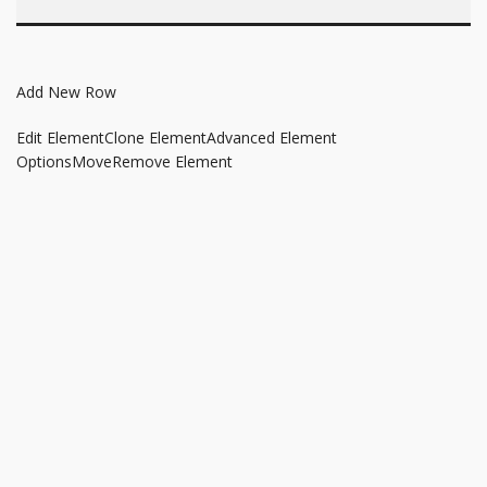
Add New Row
Edit Element
Clone Element
Advanced Element
Options
Move
Remove Element