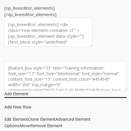
[op_liveeditor_elements]
[/op_liveeditor_elements]
Add Element
Add New Row
Edit Element
Clone Element
Advanced Element
Options
Move
Remove Element