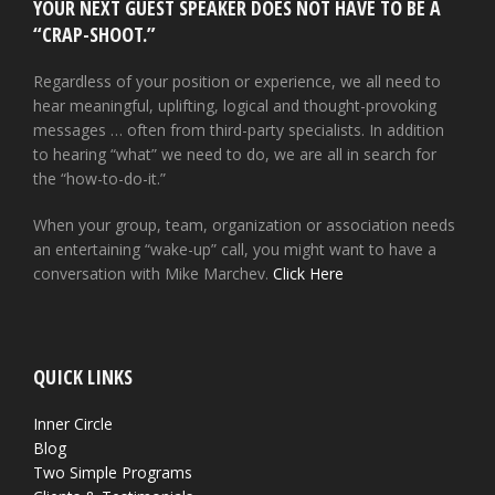
YOUR NEXT GUEST SPEAKER DOES NOT HAVE TO BE A
“CRAP-SHOOT.”
Regardless of your position or experience, we all need to
hear meaningful, uplifting, logical and thought-provoking
messages … often from third-party specialists. In addition
to hearing “what” we need to do, we are all in search for
the “how-to-do-it.”
When your group, team, organization or association needs
an entertaining “wake-up” call, you might want to have a
conversation with Mike Marchev.
Click Here
QUICK LINKS
Inner Circle
Blog
Two Simple Programs