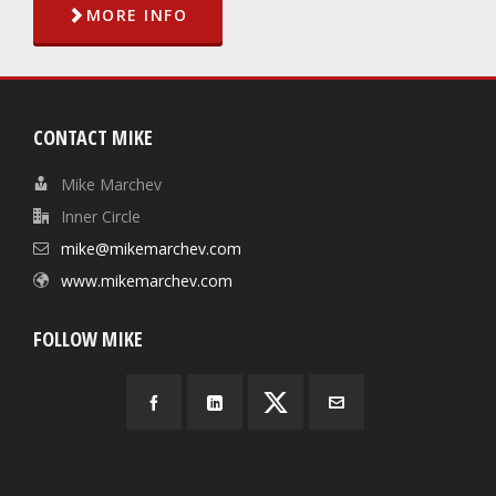
MORE INFO
CONTACT MIKE
Mike Marchev
Inner Circle
mike@mikemarchev.com
www.mikemarchev.com
FOLLOW MIKE