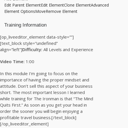
Edit Parent Element
Edit Element
Clone Element
Advanced
Element Options
Move
Remove Element
Training Information
[op_liveeditor_element data-style=””]
[text_block style=”undefined”
align=”left”]
Difficulty:
All Levels and Experience
Video Time:
1:00
In this module I’m going to focus on the
importance of having the proper mindset and
attitude. Don’t sell this aspect of your business
short. The most important lesson I learned
while training for The Ironman is that “The Mind
Quits First.” As soon as you get your head in
order the sooner you will begin enjoying a
profitable travel business.[/text_block]
[/op_liveeditor_element]