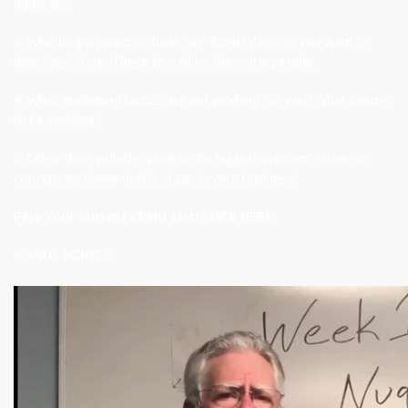
apologize.
3. Who do you want to hear “no” from? Who do you want to
hear “yes” from. These should be the same people.
4. What marketing tactics are not working for you? What seems
to be working?
5. Other than visibility, what is the biggest problem, issue, or
concern you have at this stage in your business?
Pare Your Current Client List:
CLICK HERE
BONUS POINTS: