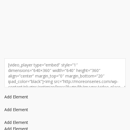
Add Element
Add Element
Add Element
Add Element