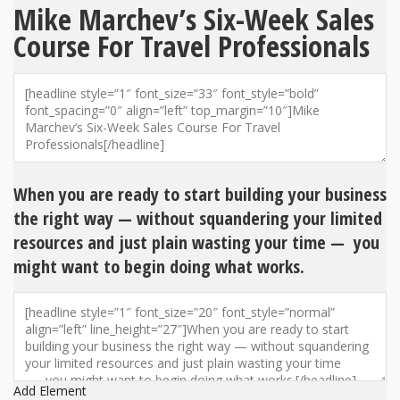
Mike Marchev’s Six-Week Sales
Course For Travel Professionals
When you are ready to start building your business
the right way — without squandering your limited
resources and just plain wasting your time — you
might want to begin doing what works.
Add Element