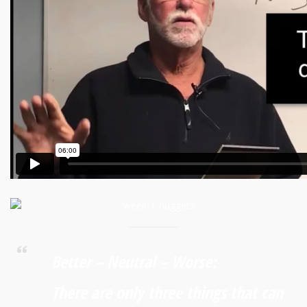
Better – Neutral – Worse:
There are only three things that can