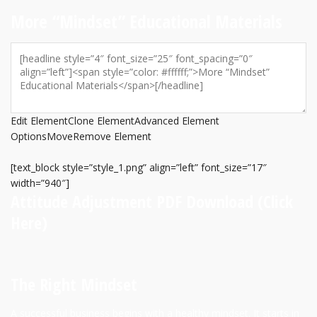
More “Mindset” Educational Materials
Edit Element
Clone Element
Advanced Element
Options
Move
Remove Element
[text_block style=”style_1.png” align=”left” font_size=”17″
width=”940″]
Attitude Adjustment PDF Download
(Click
Here)
The Right Mindset
A successful business begins with a healthy mindset. It starts in