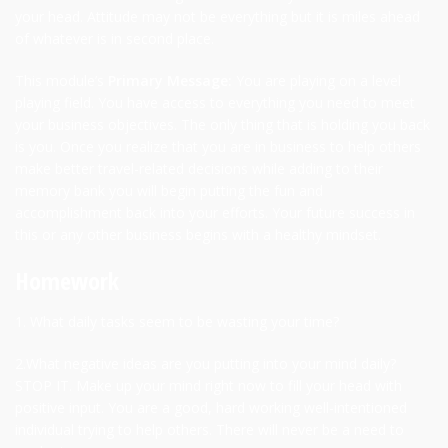
your head. Attitude may not be everything but it is miles ahead
of whatever is in second place.
This module’s
Primary Message:
You are playing on a level
playing field. You have access to everything you need to meet
your business objectives. The only thing that is holding you back
is you. Once you realize that you are in business to help others
make better travel-related decisions while adding to their
memory bank you will begin putting the fun and
accomplishment back into your efforts. Your future success in
this or any other business begins with a healthy mindset.
Homework
1. What daily tasks seem to be wasting your time?
2.What negative ideas are you putting into your mind daily?
STOP IT. Make up your mind right now to fill your head with
positive input. You are a good, hard working well-intentioned
individual trying to help others. There will never be a need to