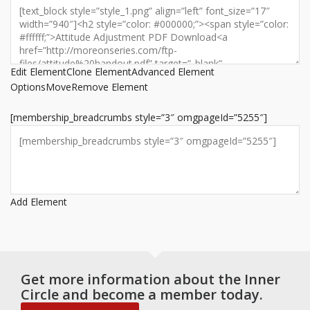
Edit Element
Clone Element
Advanced Element
Options
Move
Remove Element
[membership_breadcrumbs style=”3″ omgpageId=”5255″]
Add Element
Get more information about the Inner
Circle and become a member today.