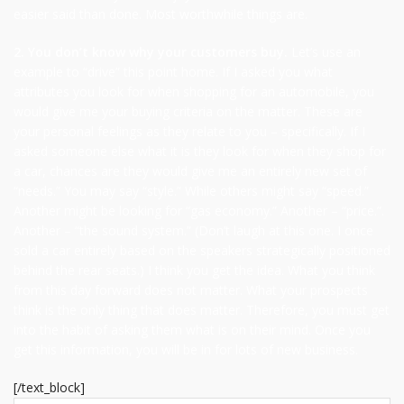
easier said than done. Most worthwhile things are.
2. You don’t know why your customers buy.
Let’s use an
example to “drive” this point home. If I asked you what
attributes you look for when shopping for an automobile, you
would give me your buying criteria on the matter. These are
your personal feelings as they relate to you – specifically. If I
asked someone else what it is they look for when they shop for
a car, chances are they would give me an entirely new set of
“needs.” You may say “style.” While others might say “speed.”
Another might be looking for “gas economy.” Another – “price.”.
Another – “the sound system.” (Don’t laugh at this one. I once
sold a car entirely based on the speakers strategically positioned
behind the rear seats.) I think you get the idea. What you think
from this day forward does not matter. What your prospects
think is the only thing that does matter. Therefore, you must get
into the habit of asking them what is on their mind. Once you
get this information, you will be in for lots of new business.
[/text_block]