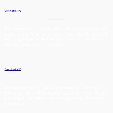
The 1.6% Rule:
It is the little things … the small details that will
position you as the #1 “go-to” source. Just a little bit better is all
that is required. Be on the lookout for ways you can improve
your daily performance … just a little.
Email Marketing Tip:
Ten more seconds can make all the
difference in the world. Personalize your emails. Think through
your Subject Line. Address each email personally. All of them …
from now on.