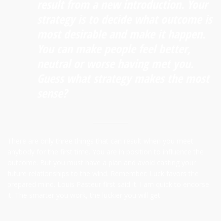
result from a new introduction. Your
strategy is to decide what outcome is
most desirable and make it happen.
You can make people feel better,
neutral or worse having met you.
Guess what strategy makes the most
sense?
There are only three things that can result when you meet
anybody for the first time. You are in position to influence the
outcome. But you must have a plan and avoid casting your
future relationships to the wind. Remember: Luck favors the
prepared mind. Louis Pasteur first said it. I am quick to endorse
it. The smarter you work, the luckier you will get.