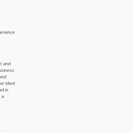
perience
t and
business
ned
The Mind
ad in
 a