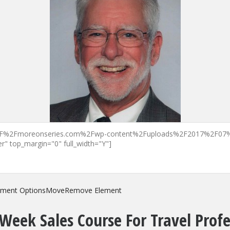
ement Options
Move
Remove Element
Week Sales Course For Travel Profe