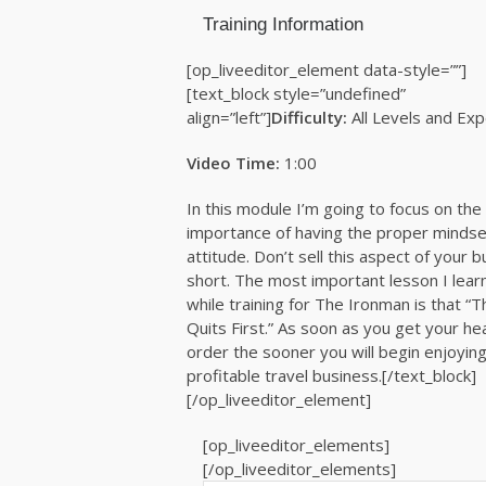
Training Information
[op_liveeditor_element data-style=””]
[text_block style=”undefined”
align=”left”]
Difficulty:
All Levels and Ex
Video Time:
1:00
In this module I’m going to focus on the
importance of having the proper mindse
attitude. Don’t sell this aspect of your 
short. The most important lesson I lear
while training for The Ironman is that “
Quits First.” As soon as you get your he
order the sooner you will begin enjoying
profitable travel business.[/text_block]
[/op_liveeditor_element]
[op_liveeditor_elements]
[/op_liveeditor_elements]