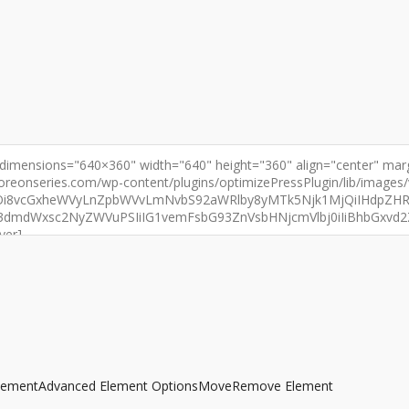
lement
Advanced Element Options
Move
Remove Element