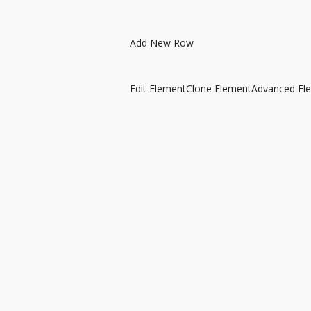
Add New Row
Edit Element
Clone Element
Advanced El