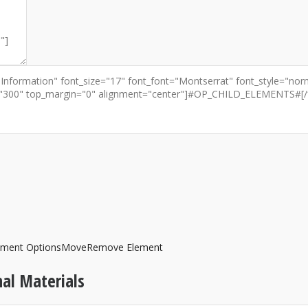
ement Options
Move
Remove Element
al Materials