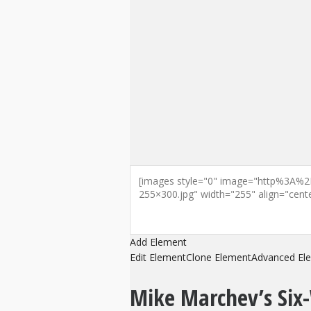
Add Element
Edit Element
Clone Element
Advanced El
Mike Marchev’s Six-