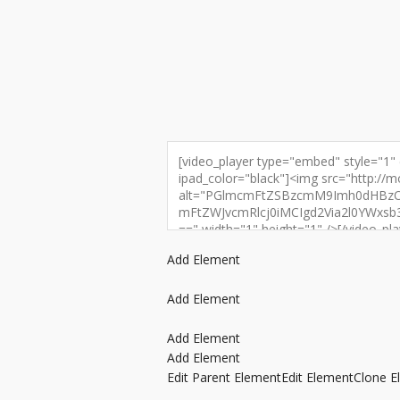
Add Element
Add Element
Add Element
Add Element
Edit Parent Element
Edit Element
Clone E