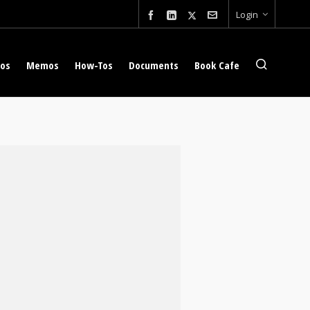
Login
eos
Memos
How-Tos
Documents
Book Cafe