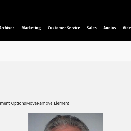
Archives
Marketing
Customer Service
Sales
Audios
Vid
ement Options
Move
Remove Element