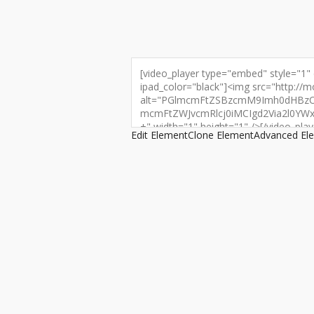
Edit Element
Clone Element
Advanced El