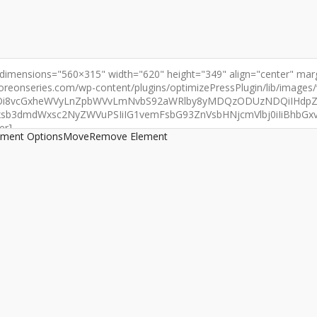
ement Options
Move
Remove Element