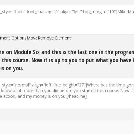
ement Options
Move
Remove Element
e on Module Six and this is the last one in the progr
this course. Now it is up to you to put what you have 
is on you.