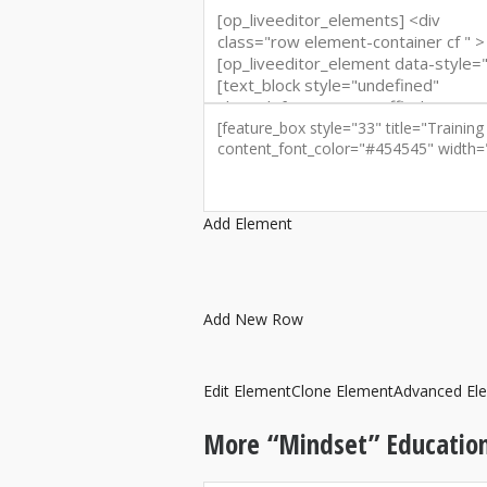
Add Element
Add New Row
Edit Element
Clone Element
Advanced El
More “Mindset” Education