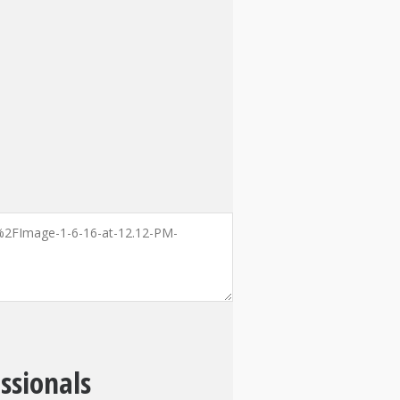
ssionals