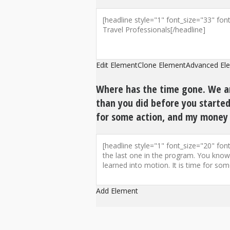
Edit Element
Clone Element
Advanced El
Where has the time gone. We ar
than you did before you started 
for some action, and my money 
Add Element