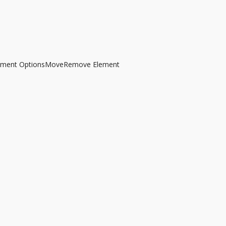
ement Options
Move
Remove Element