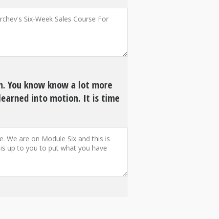
am. You know know a lot more
learned into motion. It is time