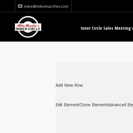
mike@mikemarchev.com
Inner Circle Sales Meeting 
Add New Row
Edit Element
Clone Element
Advanced El