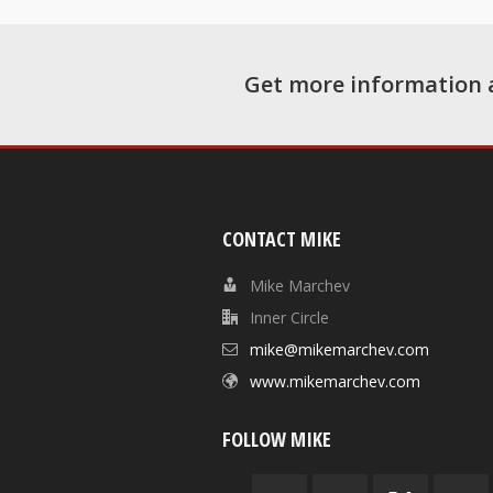
Get more information 
CONTACT MIKE
Mike Marchev
Inner Circle
mike@mikemarchev.com
www.mikemarchev.com
FOLLOW MIKE