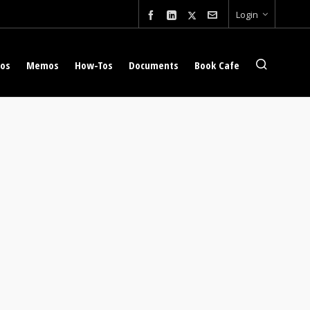
Login
eos
Memos
How-Tos
Documents
Book Cafe