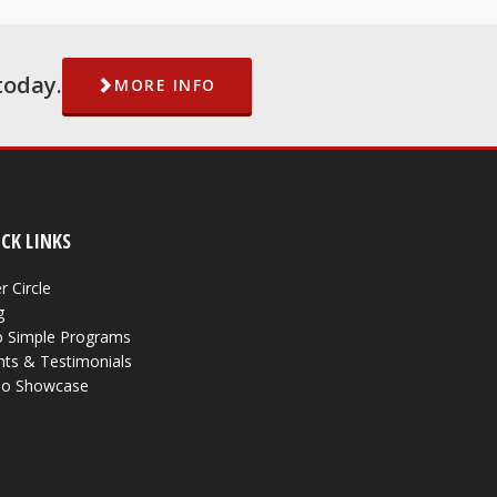
today.
MORE INFO
CK LINKS
r Circle
g
 Simple Programs
nts & Testimonials
eo Showcase