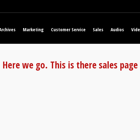
Archives
Marketing
Customer Service
Sales
Audios
Vid
Here we go. This is there sales page