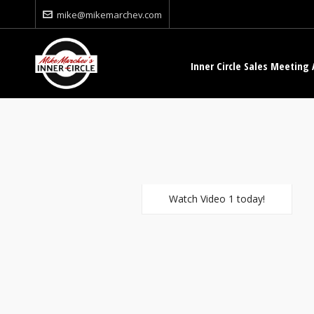
mike@mikemarchev.com
Inner Circle Sales Meeting 
Watch Video 1 today!