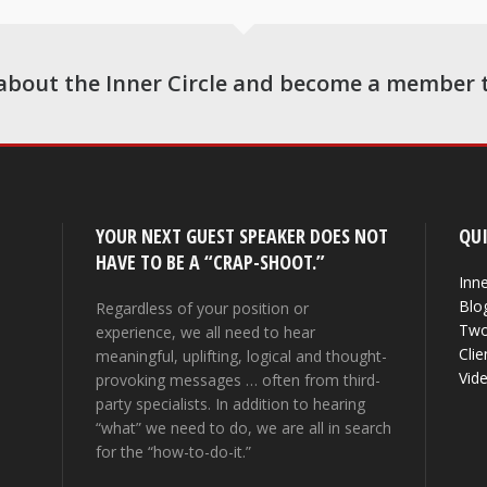
about the Inner Circle and become a member 
YOUR NEXT GUEST SPEAKER DOES NOT
QUI
HAVE TO BE A “CRAP-SHOOT.”
Inne
Blo
Regardless of your position or
Two
experience, we all need to hear
Clie
meaningful, uplifting, logical and thought-
Vid
provoking messages … often from third-
party specialists. In addition to hearing
“what” we need to do, we are all in search
for the “how-to-do-it.”