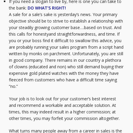
If you need a slogan to live by, here is one you can take to
the bank:
DO WHAT’S RIGHT!
A sale for a sale’s sake is yesterday’s news. Your primary
objective should be to strive to establish a relationship with
your steadily growing customer base….based on trust. And
this calls for honestyand straightforwardness, and time. If
you or your boss find it difficult to swallow this advice, you
are probably running your sales program from a script hand
written by monks on parchment. Unfortunately, you are still
in good company. There remains in our country a plethora
of clowns (educated and non) who still demand buying their
expensive gold plated watches with the money they have
fleeced from customers who have a difficult time saying
“no.”
Your job is to look out for your customer’s best interest
and recommend a workable and acceptable solution. At
times, this may indeed result in a higher commission; at
other times, you may forfeit your commission altogether.
What turns many people away from a career in sales is the