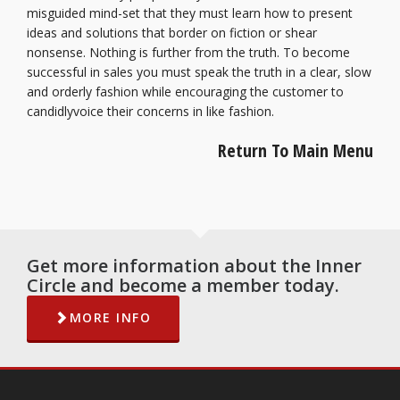
misguided mind-set that they must learn how to present
ideas and solutions that border on fiction or shear
nonsense. Nothing is further from the truth. To become
successful in sales you must speak the truth in a clear, slow
and orderly fashion while encouraging the customer to
candidlyvoice their concerns in like fashion.
Return To Main Menu
Get more information about the Inner
Circle and become a member today.
MORE INFO