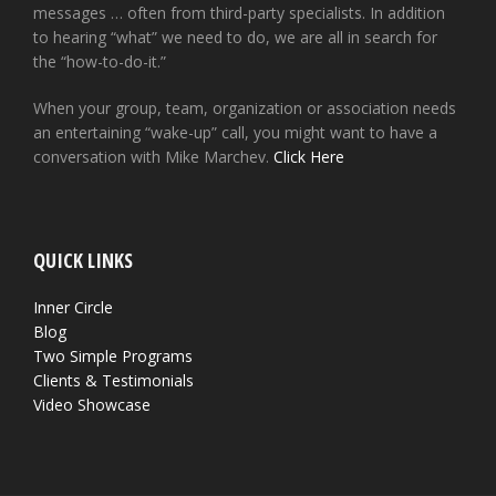
messages … often from third-party specialists. In addition
to hearing “what” we need to do, we are all in search for
the “how-to-do-it.”
When your group, team, organization or association needs
an entertaining “wake-up” call, you might want to have a
conversation with Mike Marchev.
Click Here
QUICK LINKS
Inner Circle
Blog
Two Simple Programs
Clients & Testimonials
Video Showcase