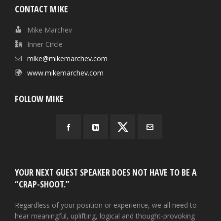
CONTACT MIKE
Mike Marchev
Inner Circle
mike@mikemarchev.com
www.mikemarchev.com
FOLLOW MIKE
YOUR NEXT GUEST SPEAKER DOES NOT HAVE TO BE A
“CRAP-SHOOT.”
Regardless of your position or experience, we all need to
hear meaningful, uplifting, logical and thought-provoking