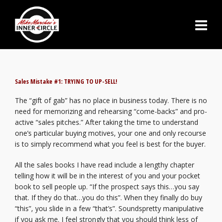
Sales Mistake #1: TRYING TO UP-SELL!
The “gift of gab” has no place in business today. There is no
need for memorizing and rehearsing “come-backs” and pro-
active “sales pitches.” After taking the time to understand
one’s particular buying motives, your one and only recourse
is to simply recommend what you feel is best for the buyer.
All the sales books I have read include a lengthy chapter
telling how it will be in the interest of you and your pocket
book to sell people up. “If the prospect says this…you say
that. If they do that…you do this”. When they finally do buy
“this”, you slide in a few “that’s”. Soundspretty manipulative
if you ask me. I feel strongly that you should think less of