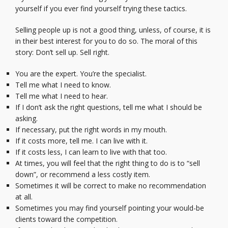
yourself if you ever find yourself trying these tactics.
Selling people up is not a good thing, unless, of course, it is
in their best interest for you to do so. The moral of this
story: Don’t sell up. Sell right.
You are the expert. You’re the specialist.
Tell me what I need to know.
Tell me what I need to hear.
If I don’t ask the right questions, tell me what I should be
asking.
If necessary, put the right words in my mouth.
If it costs more, tell me. I can live with it.
If it costs less, I can learn to live with that too.
At times, you will feel that the right thing to do is to “sell
down”, or recommend a less costly item.
Sometimes it will be correct to make no recommendation
at all.
Sometimes you may find yourself pointing your would-be
clients toward the competition.