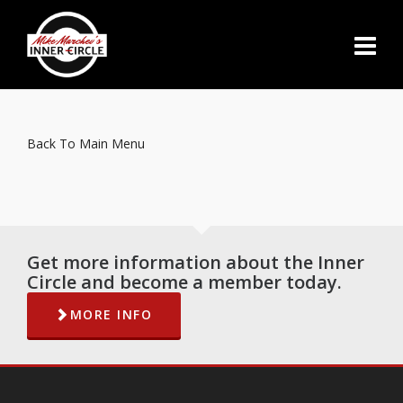
Back To Main Menu
Get more information about the Inner
Circle and become a member today.
MORE INFO