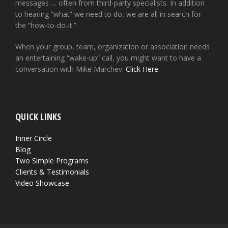
messages … often from third-party specialists. In addition
to hearing “what” we need to do, we are all in search for
the “how-to-do-it.”
When your group, team, organization or association needs
an entertaining “wake-up” call, you might want to have a
conversation with Mike Marchev.
Click Here
QUICK LINKS
Inner Circle
Blog
Two Simple Programs
Clients & Testimonials
Video Showcase