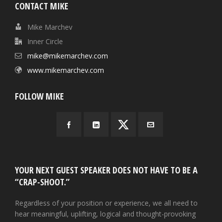
CONTACT MIKE
Mike Marchev
Inner Circle
mike@mikemarchev.com
www.mikemarchev.com
FOLLOW MIKE
YOUR NEXT GUEST SPEAKER DOES NOT HAVE TO BE A
“CRAP-SHOOT.”
Regardless of your position or experience, we all need to
hear meaningful, uplifting, logical and thought-provoking