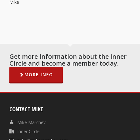
Mike
Get more information about the Inner
Circle and become a member today.
MORE INFO
CONTACT MIKE
Mike Marchev
Inner Circle