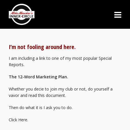
I’m not fooling around here.
I am including a link to one of my most popular Special
Reports.
The 12-Word Marketing Plan.
Whether you decie to join my club or not, do yourself a
vavor and read this document.
Then do what it is I ask you to do.
Click Here.