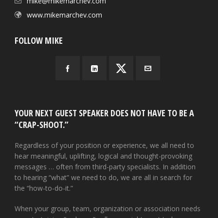
mike@mikemarchev.com
www.mikemarchev.com
FOLLOW MIKE
YOUR NEXT GUEST SPEAKER DOES NOT HAVE TO BE A
“CRAP-SHOOT.”
Regardless of your position or experience, we all need to
hear meaningful, uplifting, logical and thought-provoking
messages … often from third-party specialists. In addition
to hearing “what” we need to do, we are all in search for
the “how-to-do-it.”
When your group, team, organization or association needs