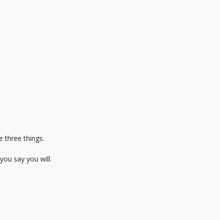
 three things.
you say you will.