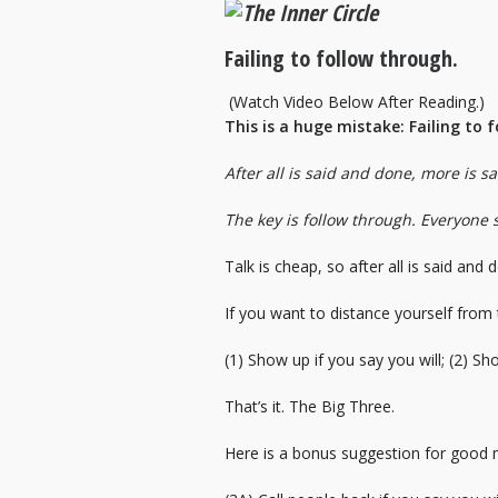
Failing to follow through.
(Watch Video Below After Reading.)
This is a huge mistake: Failing to 
After all is said and done, more is s
The key is follow through. Everyone 
Talk is cheap, so after all is said and
If you want to distance yourself from
(1) Show up if you say you will; (2) Sh
That’s it. The Big Three.
Here is a bonus suggestion for good