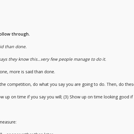
follow through.
aid than done.
says they know this…very few people manage to do it.
 done, more is said than done.
 the competition, do what you say you are going to do. Then, do these
ow up on time if you say you will; (3) Show up on time looking good if 
 measure: