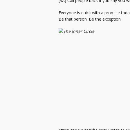
(3A) Call people back if you say you w
Everyone is quick with a promise toda
Be that person. Be the exception.