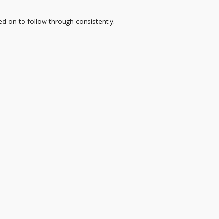
d on to follow through consistently.