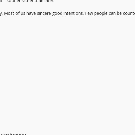
ill—sooner rather than later.
y. Most of us have sincere good intentions. Few people can be counte