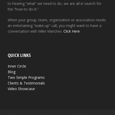
to hearing “what” we need to do, we are all in search for
the “how-to-do-it.”
When your group, team, organization or association needs
an entertaining “wake-up” call, you might want to have a
conversation with Mike Marchev.
Click Here
QUICK LINKS
Inner Circle
Blog
Two Simple Programs
Clients & Testimonials
Video Showcase