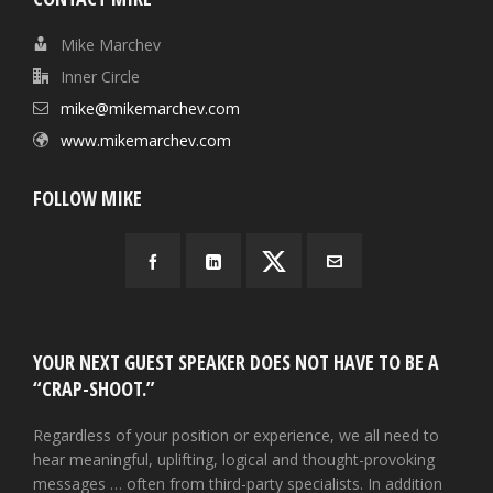
Mike Marchev
Inner Circle
mike@mikemarchev.com
www.mikemarchev.com
FOLLOW MIKE
YOUR NEXT GUEST SPEAKER DOES NOT HAVE TO BE A
“CRAP-SHOOT.”
Regardless of your position or experience, we all need to
hear meaningful, uplifting, logical and thought-provoking
messages … often from third-party specialists. In addition