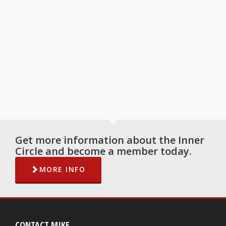
Get more information about the Inner
Circle and become a member today.
MORE INFO
CONTACT MIKE