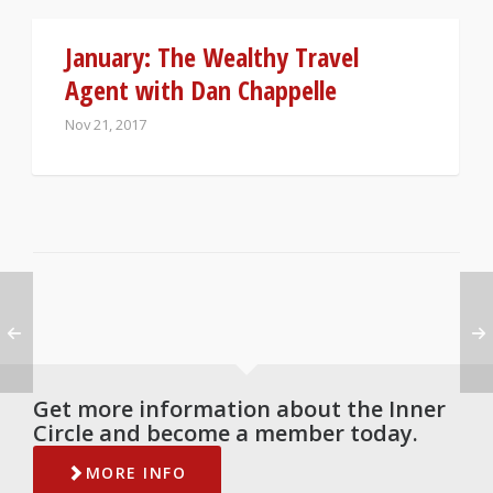
January: The Wealthy Travel
Agent with Dan Chappelle
Nov 21, 2017
Get more information about the Inner
Circle and become a member today.
MORE INFO