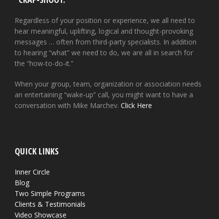
Regardless of your position or experience, we all need to
hear meaningful, uplifting, logical and thought-provoking
messages … often from third-party specialists. In addition
to hearing “what” we need to do, we are all in search for
the “how-to-do-it.”
When your group, team, organization or association needs
an entertaining “wake-up” call, you might want to have a
conversation with Mike Marchev.
Click Here
QUICK LINKS
Inner Circle
Blog
Two Simple Programs
Clients & Testimonials
Video Showcase