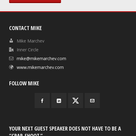
CONTACT MIKE
Mike Marchev
Inner Circle
mike@mikemarchev.com
www.mikemarchev.com
FOLLOW MIKE
YOUR NEXT GUEST SPEAKER DOES NOT HAVE TO BE A
“CRAP-SHOOT.”