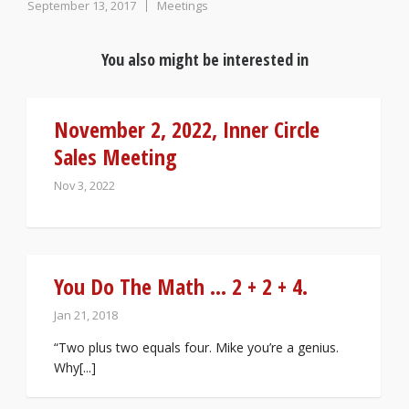
September 13, 2017
Meetings
You also might be interested in
November 2, 2022, Inner Circle
Sales Meeting
Nov 3, 2022
You Do The Math … 2 + 2 + 4.
Jan 21, 2018
“Two plus two equals four. Mike you’re a genius.
Why[...]