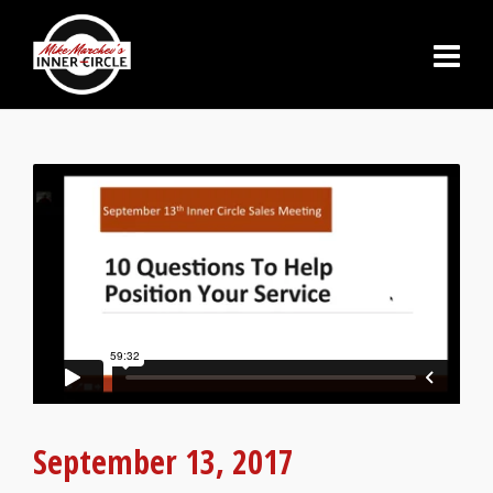
September 13, 2017