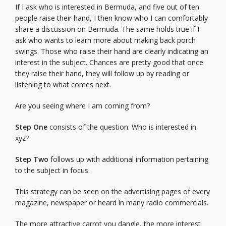
If I ask who is interested in Bermuda, and five out of ten
people raise their hand, I then know who I can comfortably
share a discussion on Bermuda. The same holds true if I
ask who wants to learn more about making back porch
swings. Those who raise their hand are clearly indicating an
interest in the subject. Chances are pretty good that once
they raise their hand, they will follow up by reading or
listening to what comes next.
Are you seeing where I am coming from?
Step One
consists of the question: Who is interested in
xyz?
Step Two
follows up with additional information pertaining
to the subject in focus.
This strategy can be seen on the advertising pages of every
magazine, newspaper or heard in many radio commercials.
The more attractive carrot you dangle, the more interest