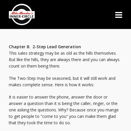
Chapter 8: 2-Step Lead Generation
This sales strategy may be as old as the hills themselves.
But like the hills, they are always there and you can always
count on them being there.
The Two-Step may be seasoned, but it will still work and
makes complete sense. Here is how it works:
It is easier to answer the phone, answer the door or
answer a question than it is being the caller, ringer, or the
one asking the questions. Why? Because once you mange
to get people to “come to you” you can make them glad
that they took the time to do so.