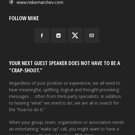
www.mikemarchev.com
FOLLOW MIKE
YOUR NEXT GUEST SPEAKER DOES NOT HAVE TO BE A
“CRAP-SHOOT.”
Regardless of your position or experience, we all need to
hear meaningful, uplifting, logical and thought-provoking
messages … often from third-party specialists. In addition
to hearing “what” we need to do, we are all in search for
the “how-to-do-it.”
When your group, team, organization or association needs
an entertaining “wake-up” call, you might want to have a