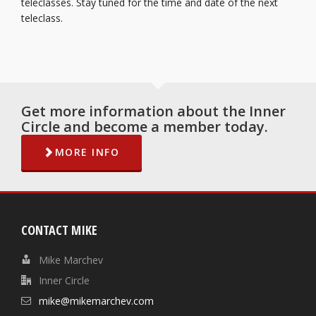
teleclasses. Stay tuned for the time and date of the next
teleclass.
Get more information about the Inner
Circle and become a member today.
MORE INFO
CONTACT MIKE
Mike Marchev
Inner Circle
mike@mikemarchev.com