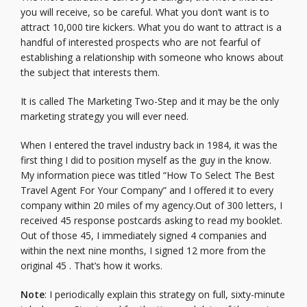
you will receive, so be careful. What you don’t want is to
attract 10,000 tire kickers. What you do want to attract is a
handful of interested prospects who are not fearful of
establishing a relationship with someone who knows about
the subject that interests them.
It is called The Marketing Two-Step and it may be the only
marketing strategy you will ever need.
When I entered the travel industry back in 1984, it was the
first thing I did to position myself as the guy in the know.
My information piece was titled “How To Select The Best
Travel Agent For Your Company” and I offered it to every
company within 20 miles of my agency.Out of 300 letters, I
received 45 response postcards asking to read my booklet.
Out of those 45, I immediately signed 4 companies and
within the next nine months, I signed 12 more from the
original 45 . That’s how it works.
Note
: I periodically explain this strategy on full, sixty-minute