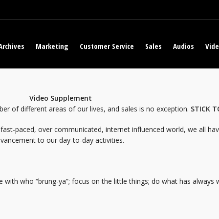
Archives
Marketing
Customer Service
Sales
Audios
Vid
s Work
Video Supplement
er of different areas of our lives, and sales is no exception.
STICK T
fast-paced, over communicated, internet influenced world, we all have
vancement to our day-to-day activities.
ce with who “brung-ya”; focus on the little things; do what has always