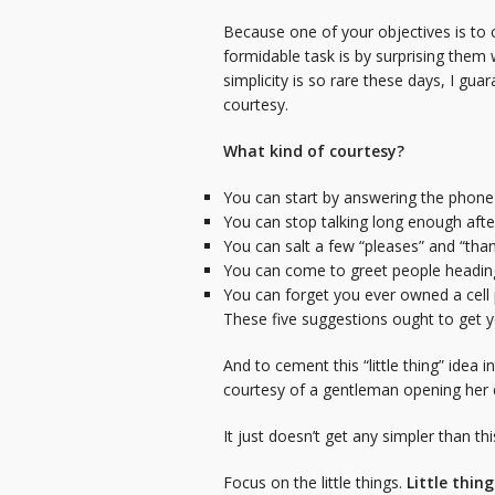
Because one of your objectives is to 
formidable task is by surprising them 
simplicity is so rare these days, I gu
courtesy.
What kind of courtesy?
You can start by answering the phone 
You can stop talking long enough after
You can salt a few “pleases” and “tha
You can come to greet people heading
You can forget you ever owned a cel
These five suggestions ought to get yo
And to cement this “little thing” idea
courtesy of a gentleman opening her c
It just doesn’t get any simpler than t
Focus on the little things.
Little thin