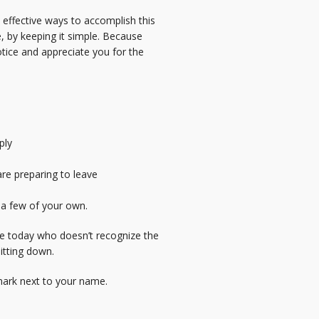
 effective ways to accomplish this
e, by keeping it simple. Because
notice and appreciate you for the
ply
re preparing to leave
e a few of your own.
ive today who doesn’t recognize the
itting down.
 mark next to your name.