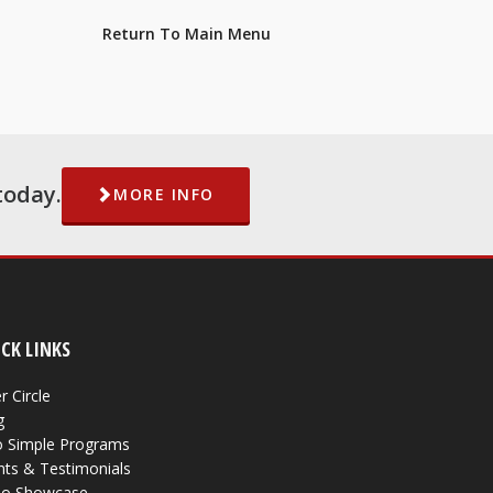
Return To Main Menu
today.
MORE INFO
CK LINKS
r Circle
g
 Simple Programs
nts & Testimonials
eo Showcase