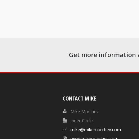
Get more information 
CONTACT MIKE
Mike Marchev
Inner Circle
mike@mikemarchev.com
www.mikemarchev.com