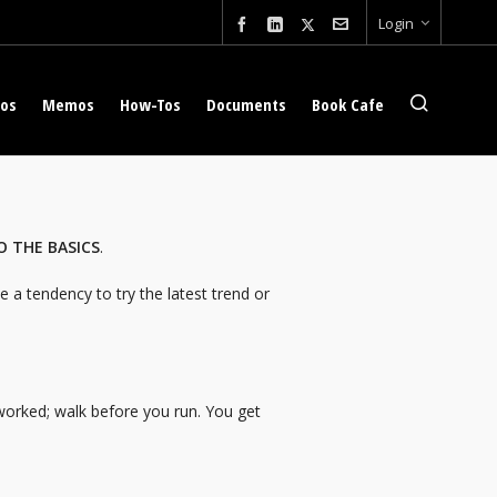
Login
eos
Memos
How-Tos
Documents
Book Cafe
O THE BASICS
.
 a tendency to try the latest trend or
 worked; walk before you run. You get