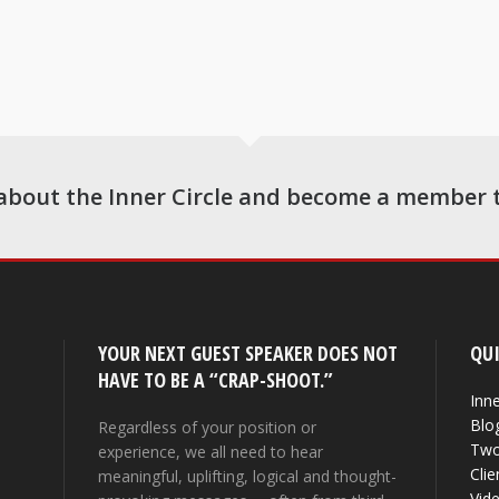
about the Inner Circle and become a member 
YOUR NEXT GUEST SPEAKER DOES NOT
QUI
HAVE TO BE A “CRAP-SHOOT.”
Inne
Blo
Regardless of your position or
Two
experience, we all need to hear
Clie
meaningful, uplifting, logical and thought-
Vid