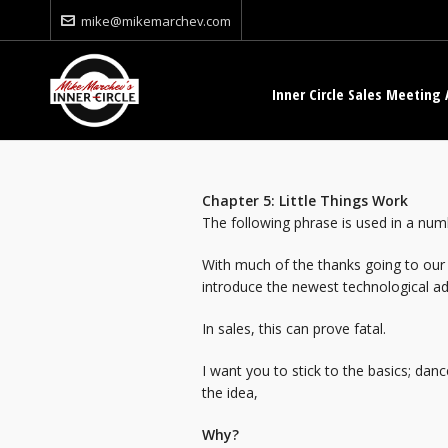
mike@mikemarchev.com
Inner Circle Sales Meeting 
Chapter 5: Little Thing
The following phrase is used in a numb
With much of the thanks going to our 
introduce the newest technological ad
In sales, this can prove fatal.
I want you to stick to the basics; dan
the idea,
Why?