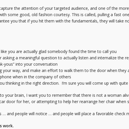
capture the attention of your targeted audience, and one of the more
with some good, old fashion courtesy. This is called, pulling a fast on
arantee you that if you hit them with the fundamentals, they will take 
like you are actually glad somebody found the time to call you
 asking a meaningful question to actually listen and internalize the re
nk-yous” into your conversation
 your way, and make an effort to walk them to the door when they a
l phone when in the company of others
u thinking in the right direction. I’m sure you will come up with quit
 into your brain, I want you to remember that there is not a woman al
ar door for her, or attempting to help her rearrange her chair when s
his … and people will notice … and people will place a favorable check
gs work.