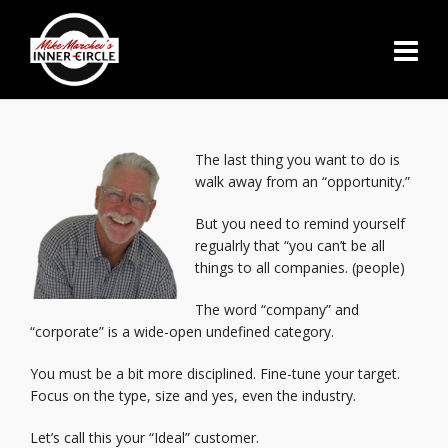
The last thing you want to do is
walk away from an “opportunity.”
But you need to remind yourself
regualrly that “you can’t be all
things to all companies. (people)
The word “company” and
“corporate” is a wide-open undefined category.
You must be a bit more disciplined. Fine-tune your target.
Focus on the type, size and yes, even the industry.
Let’s call this your “Ideal” customer.