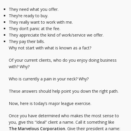
They need what you offer.
They’re ready to buy.
They really want to work with me.
They don’t panic at the fee.
They appreciate the kind of work/service we offer.
They pay their bills.
Why not start with what is known as a fact?
Of your current clients, who do you enjoy doing business
with? Why?
Who is currently a pain in your neck? Why?
These answers should help point you down the right path.
Now, here is today’s major league exercise.
Once you have determined who makes the most sense to
you, give this “Ideal” client a name. Call it something like
The Marvelous Corporation
. Give their president a name: