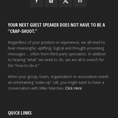
YOUR NEXT GUEST SPEAKER DOES NOT HAVE TO BE A
“CRAP-SHOOT.”
Regardless of your position or experience, we all need to
hear meaningful, uplifting, logical and thought-provoking
messages … often from third-party specialists. In addition
to hearing “what” we need to do, we are all in search for
the “how-to-do-it.”
When your group, team, organization or association needs
an entertaining “wake-up” call, you might want to have a
conversation with Mike Marchev.
Click Here
QUICK LINKS