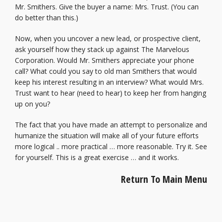
Mr. Smithers. Give the buyer a name: Mrs. Trust. (You can
do better than this.)
Now, when you uncover a new lead, or prospective client,
ask yourself how they stack up against The Marvelous
Corporation. Would Mr. Smithers appreciate your phone
call? What could you say to old man Smithers that would
keep his interest resulting in an interview? What would Mrs.
Trust want to hear (need to hear) to keep her from hanging
up on you?
The fact that you have made an attempt to personalize and
humanize the situation will make all of your future efforts
more logical .. more practical … more reasonable. Try it. See
for yourself. This is a great exercise … and it works.
Return To Main Menu