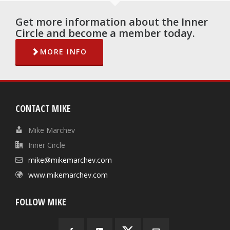
Get more information about the Inner
Circle and become a member today.
MORE INFO
CONTACT MIKE
Mike Marchev
Inner Circle
mike@mikemarchev.com
www.mikemarchev.com
FOLLOW MIKE