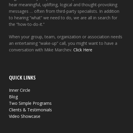
hear meaningful, uplifting, logical and thought-provoking
messages … often from third-party specialists. In addition
to hearing “what” we need to do, we are all in search for
the “how-to-do-it.”
When your group, team, organization or association needs
an entertaining “wake-up” call, you might want to have a
conversation with Mike Marchev.
Click Here
QUICK LINKS
Inner Circle
Blog
Two Simple Programs
Clients & Testimonials
Video Showcase