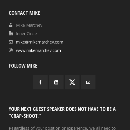
CONTACT MIKE
Mike Marchev
Inner Circle
mike@mikemarchev.com
www.mikemarchev.com
FOLLOW MIKE
YOUR NEXT GUEST SPEAKER DOES NOT HAVE TO BE A
“CRAP-SHOOT.”
Regardless of your position or experience, we all need to