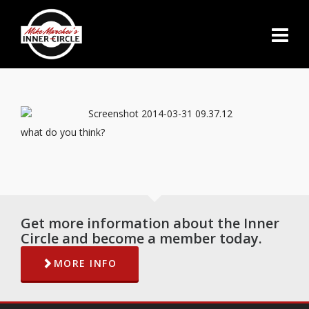
what do you think?
Get more information about the Inner
Circle and become a member today.
MORE INFO