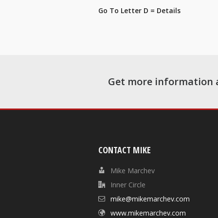
Go To Letter D = Details
Get more information 
CONTACT MIKE
Mike Marchev
Inner Circle
mike@mikemarchev.com
www.mikemarchev.com