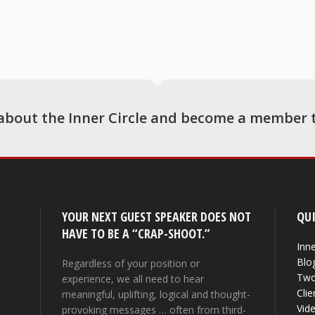
about the Inner Circle and become a member 
YOUR NEXT GUEST SPEAKER DOES NOT
QUI
HAVE TO BE A “CRAP-SHOOT.”
Inne
Blo
Regardless of your position or
Two
experience, we all need to hear
Clie
meaningful, uplifting, logical and thought-
Vid
provoking messages … often from third-