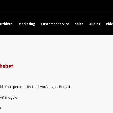
Archives
Marketing
Customer Service
Sales
Audios
Vid
phabet
. Yout personality is all you’ve got. Bring it.
EFv8-mugLw
s