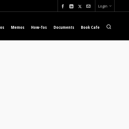
Login
eos
Memos
How-Tos
Documents
Book Cafe