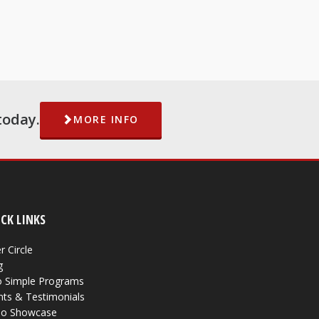
today.
MORE INFO
CK LINKS
r Circle
g
 Simple Programs
nts & Testimonials
eo Showcase