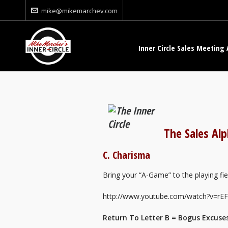
mike@mikemarchev.com
Inner Circle Sales Meeting 
The Sales Al
C. Charisma
Bring your “A-Game” to the playing field
http://www.youtube.com/watch?v=r
Return To Letter B = Bogus Excuse