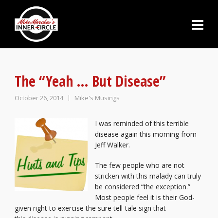
The “Yeah … But Disease”
October 26, 2014
Mike's Musings
I was reminded of this terrible
disease again this morning from
Jeff Walker.
The few people who are not
stricken with this malady can truly
be considered “the exception.”
Most people feel it is their God-
given right to exercise the sure tell-tale sign that