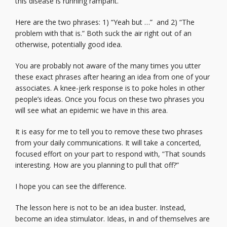
this disease is running rampant.
Here are the two phrases: 1) “Yeah but …” and 2) “The
problem with that is.” Both suck the air right out of an
otherwise, potentially good idea.
You are probably not aware of the many times you utter
these exact phrases after hearing an idea from one of your
associates. A knee-jerk response is to poke holes in other
people’s ideas. Once you focus on these two phrases you
will see what an epidemic we have in this area.
It is easy for me to tell you to remove these two phrases
from your daily communications. It will take a concerted,
focused effort on your part to respond with, “That sounds
interesting. How are you planning to pull that off?”
I hope you can see the difference.
The lesson here is not to be an idea buster. Instead,
become an idea stimulator. Ideas, in and of themselves are