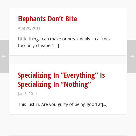
Elephants Don’t Bite
Aug 20, 2011
Little things can make or break deals. In a “me-
too-only-cheaper”[...]
Specializing In “Everything” Is
Specializing In “Nothing”
Jan 3, 2011
This just in. Are you guilty of being good at[...]