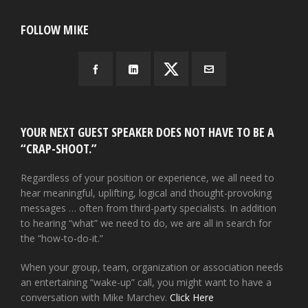
FOLLOW MIKE
YOUR NEXT GUEST SPEAKER DOES NOT HAVE TO BE A
“CRAP-SHOOT.”
Regardless of your position or experience, we all need to
hear meaningful, uplifting, logical and thought-provoking
messages … often from third-party specialists. In addition
to hearing “what” we need to do, we are all in search for
the “how-to-do-it.”
When your group, team, organization or association needs
an entertaining “wake-up” call, you might want to have a
conversation with Mike Marchev.
Click Here