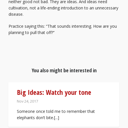
neither good not bad. They are ideas. And ideas need
cultivation, not a life-ending introduction to an unnecessary
disease.
Practice saying this: “That sounds interesting. How are you
planning to pull that off?”
You also might be interested in
Big Ideas: Watch your tone
Nov 24, 2017
Someone once told me to remember that
elephants don’t bite.[...]