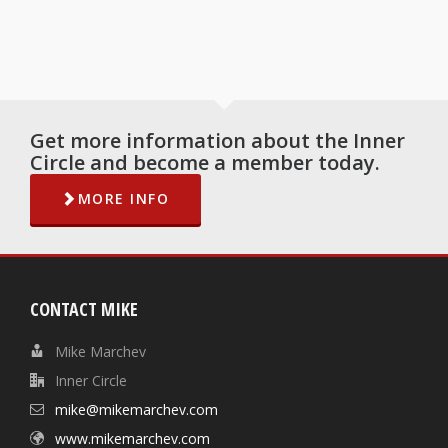
Get more information about the Inner
Circle and become a member today.
MORE INFO
CONTACT MIKE
Mike Marchev
Inner Circle
mike@mikemarchev.com
www.mikemarchev.com