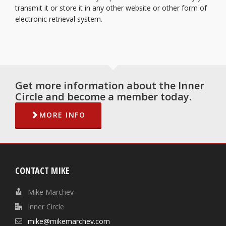
transmit it or store it in any other website or other form of
electronic retrieval system.
Get more information about the Inner
Circle and become a member today.
MORE INFO
CONTACT MIKE
Mike Marchev
Inner Circle
mike@mikemarchev.com