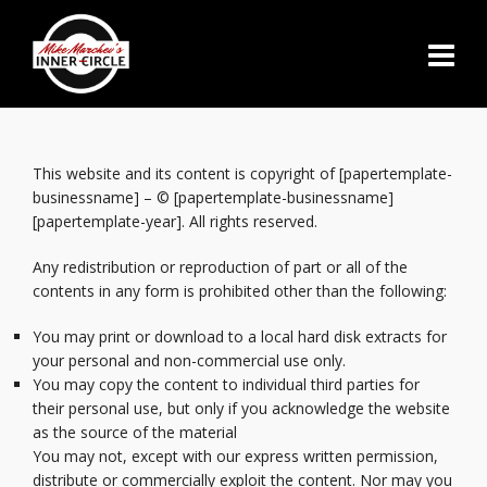
This website and its content is copyright of [papertemplate-
businessname] – © [papertemplate-businessname]
[papertemplate-year]. All rights reserved.
Any redistribution or reproduction of part or all of the
contents in any form is prohibited other than the following:
You may print or download to a local hard disk extracts for
your personal and non-commercial use only.
You may copy the content to individual third parties for
their personal use, but only if you acknowledge the website
as the source of the material
You may not, except with our express written permission,
distribute or commercially exploit the content. Nor may you