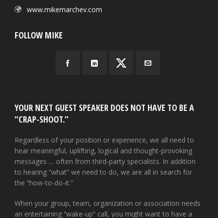
www.mikemarchev.com
FOLLOW MIKE
YOUR NEXT GUEST SPEAKER DOES NOT HAVE TO BE A
“CRAP-SHOOT.”
Regardless of your position or experience, we all need to
hear meaningful, uplifting, logical and thought-provoking
messages … often from third-party specialists. In addition
to hearing “what” we need to do, we are all in search for
the “how-to-do-it.”
When your group, team, organization or association needs
an entertaining “wake-up” call, you might want to have a