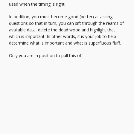
used when the timing is right.
In addition, you must become good (better) at asking
questions so that in turn, you can sift through the reams of
available data, delete the dead wood and highlight that
which is important. In other words, it is your job to help
determine what is important and what is superfluous fluff.
Only you are in position to pull this off.