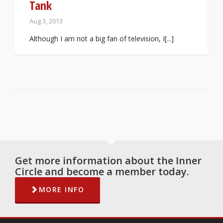
Tank
Aug 3, 2013
Although I am not a big fan of television, I[...]
Get more information about the Inner
Circle and become a member today.
MORE INFO