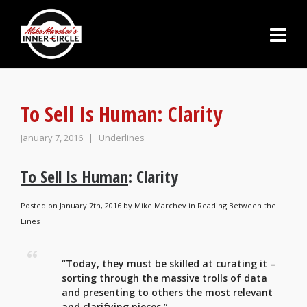
To Sell Is Human: Clarity
January 7, 2016
Underlines
To Sell Is Human
: Clarity
Posted on January 7th, 2016 by
Mike Marchev
in
Reading Between the
Lines
“Today, they must be skilled at curating it –
sorting through the massive trolls of data
and presenting to others the most relevant
and clarifying pieces.”