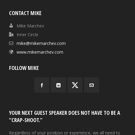
CONTACT MIKE
Mike Marchev
Inner Circle
mike@mikemarchev.com
www.mikemarchev.com
FOLLOW MIKE
YOUR NEXT GUEST SPEAKER DOES NOT HAVE TO BE A
“CRAP-SHOOT.”
Regardless of your position or experience, we all need to