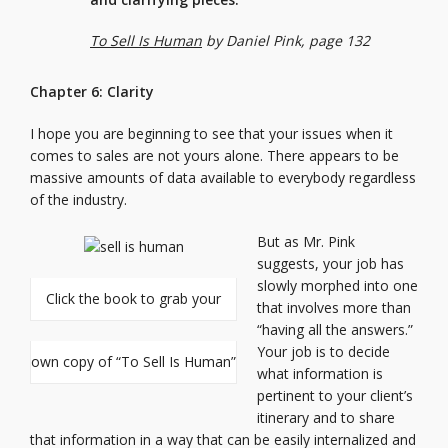
To Sell Is Human
by Daniel Pink, page 132
Chapter 6: Clarity
I hope you are beginning to see that your issues when it
comes to sales are not yours alone. There appears to be
massive amounts of data available to everybody regardless
of the industry.
But as Mr. Pink
suggests, your job has
slowly morphed into one
Click the book to grab your
that involves more than
“having all the answers.”
Your job is to decide
own copy of “To Sell Is Human”
what information is
pertinent to your client’s
itinerary and to share
that information in a way that can be easily internalized and