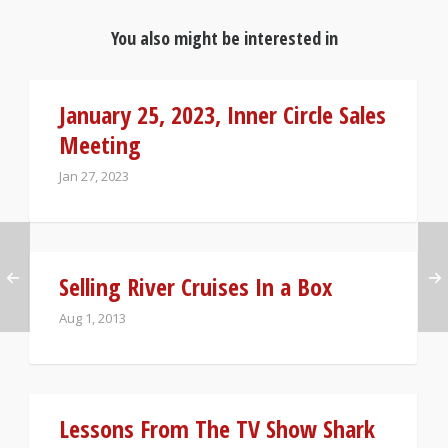
You also might be interested in
January 25, 2023, Inner Circle Sales
Meeting
Jan 27, 2023
Selling River Cruises In a Box
Aug 1, 2013
Lessons From The TV Show Shark