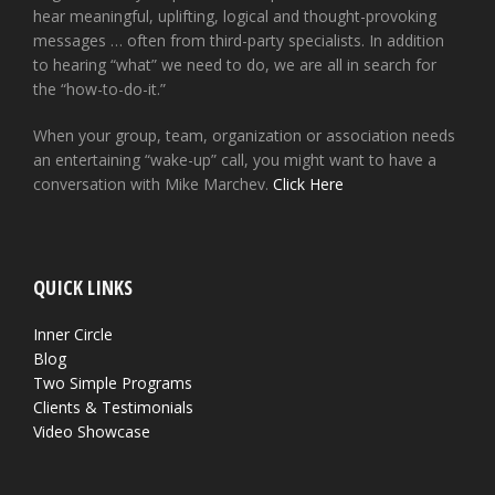
hear meaningful, uplifting, logical and thought-provoking
messages … often from third-party specialists. In addition
to hearing “what” we need to do, we are all in search for
the “how-to-do-it.”
When your group, team, organization or association needs
an entertaining “wake-up” call, you might want to have a
conversation with Mike Marchev.
Click Here
QUICK LINKS
Inner Circle
Blog
Two Simple Programs
Clients & Testimonials
Video Showcase