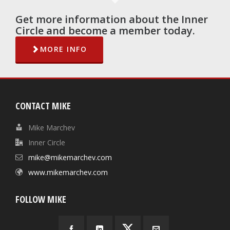
Get more information about the Inner
Circle and become a member today.
MORE INFO
CONTACT MIKE
Mike Marchev
Inner Circle
mike@mikemarchev.com
www.mikemarchev.com
FOLLOW MIKE