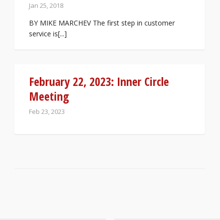
Jan 25, 2018
BY MIKE MARCHEV The first step in customer
service is[...]
February 22, 2023: Inner Circle
Meeting
Feb 23, 2023