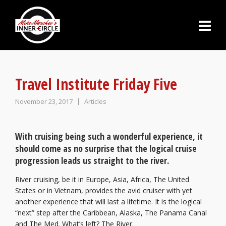
Travel Institute Friday Five
November 23, 2017
Articles
With cruising being such a wonderful experience, it
should come as no surprise that the logical cruise
progression leads us straight to the river.
River cruising, be it in Europe, Asia, Africa, The United
States or in Vietnam, provides the avid cruiser with yet
another experience that will last a lifetime. It is the logical
“next” step after the Caribbean, Alaska, The Panama Canal
and The Med. What’s left? The River.