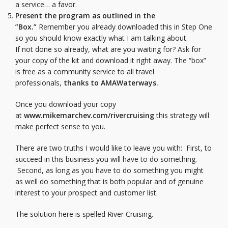
a service… a favor.
Present the program as outlined in the
”Box.”
Remember you already downloaded this in Step One
so you should know exactly what I am talking about.
If not done so already, what are you waiting for? Ask for
your copy of the kit and download it right away. The “box”
is free as a community service to all travel
professionals,
thanks to AMAWaterways.
Once you download your copy
at
www.mikemarchev.com/rivercruising
this strategy will
make perfect sense to you.
There are two truths I would like to leave you with: First, to
succeed in this business you will have to do something.
Second, as long as you have to do something you might
as well do something that is both popular and of genuine
interest to your prospect and customer list.
The solution here is spelled River Cruising.