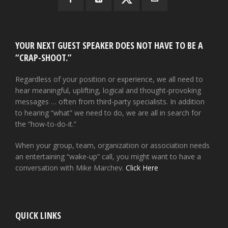
YOUR NEXT GUEST SPEAKER DOES NOT HAVE TO BE A
“CRAP-SHOOT.”
Regardless of your position or experience, we all need to
hear meaningful, uplifting, logical and thought-provoking
messages … often from third-party specialists. In addition
to hearing “what” we need to do, we are all in search for
the “how-to-do-it.”
When your group, team, organization or association needs
an entertaining “wake-up” call, you might want to have a
conversation with Mike Marchev.
Click Here
QUICK LINKS