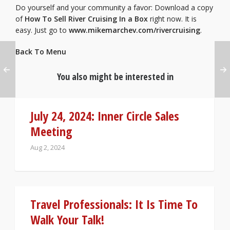
Do yourself and your community a favor: Download a copy
of
How To Sell River Cruising In a Box
right now. It is
easy. Just go to
www.mikemarchev.com/rivercruising
.
Back To Menu
You also might be interested in
July 24, 2024: Inner Circle Sales
Meeting
Aug 2, 2024
Travel Professionals: It Is Time To
Walk Your Talk!