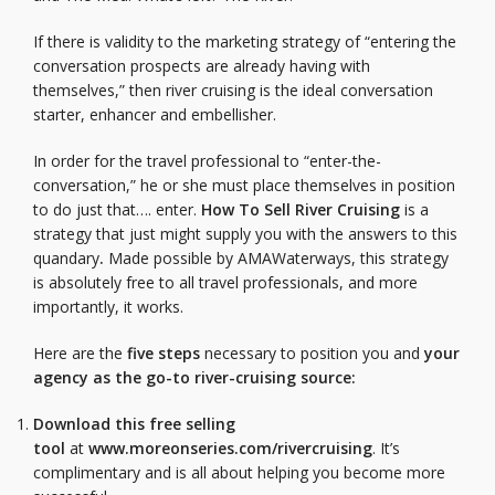
If there is validity to the marketing strategy of “entering the
conversation prospects are already having with
themselves,” then river cruising is the ideal conversation
starter, enhancer and embellisher.
In order for the travel professional to “enter-the-
conversation,” he or she must place themselves in position
to do just that…. enter.
How To Sell River Cruising
is a
strategy that just might supply you with the answers to this
quandary
.
Made possible by AMAWaterways, this strategy
is absolutely free to all travel professionals, and more
importantly, it works.
Here are the
five steps
necessary to position you and
your
agency as the go-to river-cruising source:
Download this free selling
tool
at
www.moreonseries.com/rivercruising
. It’s
complimentary and is all about helping you become more