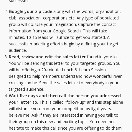
successful.
Google your zip code
along with the words, organization,
club, association, corporations etc. Any type of populated
group will do. Use your imagination. Capture the contact
information from your Google Search. This will take
minutes. 10-15 leads will suffice to get you started. All
successful marketing efforts begin by defining your target
audience.
Read, review and edit the sales letter
found in your kit.
You will be sending this letter to your targeted groups. You
will be offering a 20-minute Lunch & Learn Session
designed to help members understand how wonderful river
cruising can be. Send the sales letter to everybody in your
targeted audience.
Wait five days and then call the person you addressed
your letter to.
This is called “follow-up” and this step alone
will distance you from your competition by light-years…
believe me. Ask if they are interested in having you talk to
their group on this new and exciting topic. You need not
hesitate to make this call since you are offering to do them