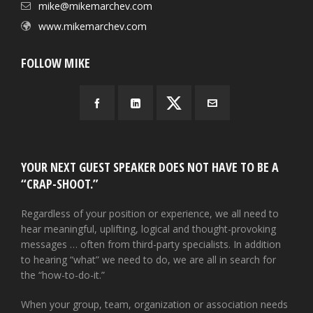
mike@mikemarchev.com
www.mikemarchev.com
FOLLOW MIKE
YOUR NEXT GUEST SPEAKER DOES NOT HAVE TO BE A
“CRAP-SHOOT.”
Regardless of your position or experience, we all need to
hear meaningful, uplifting, logical and thought-provoking
messages … often from third-party specialists. In addition
to hearing “what” we need to do, we are all in search for
the “how-to-do-it.”
When your group, team, organization or association needs