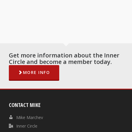
Get more information about the Inner
Circle and become a member today.
MORE INFO
CONTACT MIKE
Mike Marchev
Inner Circle