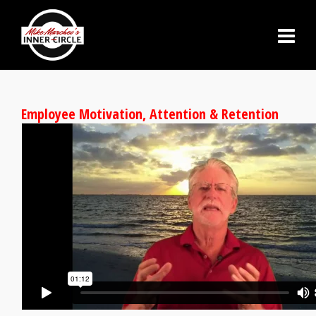
Employee Motivation, Attention & Retention