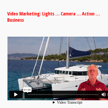
Video Marketing: Lights … Camera … Action …
Business