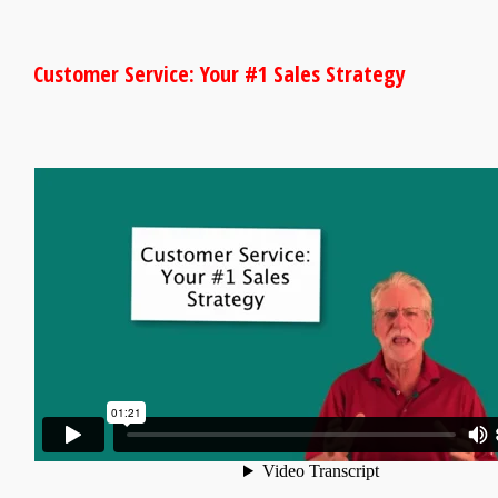
Customer Service: Your #1 Sales Strategy