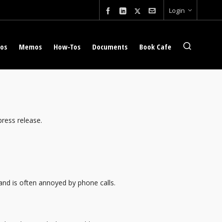
Login
eos
Memos
How-Tos
Documents
Book Cafe
press release.
 and is often annoyed by phone calls.