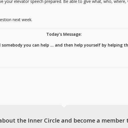
ave your elevator speech prepared. Be able to give what, who, where,
uestion next week.
Today’s Message:
d somebody you can help … and then help yourself by helping t
about the Inner Circle and become a member 