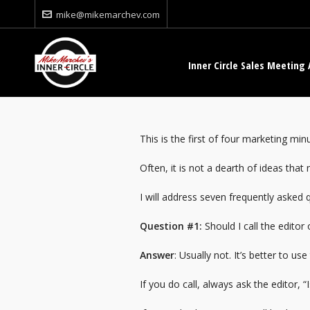
mike@mikemarchev.com
Inner Circle Sales Meeting 
This is the first of four marketing mi
Often, it is not a dearth of ideas tha
I will address seven frequently asked 
Question #1:
Should I call the editor
Answer
: Usually not. It’s better to 
If you do call, always ask the editor, 