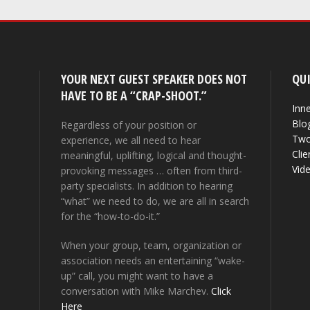
YOUR NEXT GUEST SPEAKER DOES NOT
QUI
HAVE TO BE A “CRAP-SHOOT.”
Inne
Blo
Regardless of your position or
Two
experience, we all need to hear
Clie
meaningful, uplifting, logical and thought-
Vid
provoking messages … often from third-
party specialists. In addition to hearing
“what” we need to do, we are all in search
for the “how-to-do-it.”
When your group, team, organization or
association needs an entertaining “wake-
up” call, you might want to have a
conversation with Mike Marchev.
Click
Here