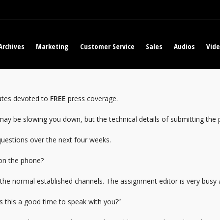
Archives
Marketing
Customer Service
Sales
Audios
Vid
nutes devoted to
FREE
press coverage.
t may be slowing you down, but the technical details of submitting the 
questions over the next four weeks.
 on the phone?
use the normal established channels. The assignment editor is very busy
“Is this a good time to speak with you?”