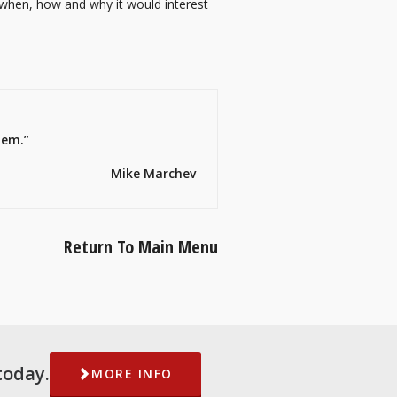
 when, how and why it would interest
hem.”
Mike Marchev
Return To Main Menu
today.
MORE INFO