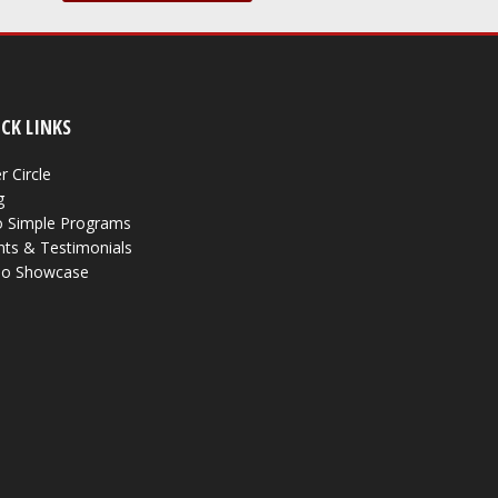
CK LINKS
r Circle
g
 Simple Programs
nts & Testimonials
eo Showcase