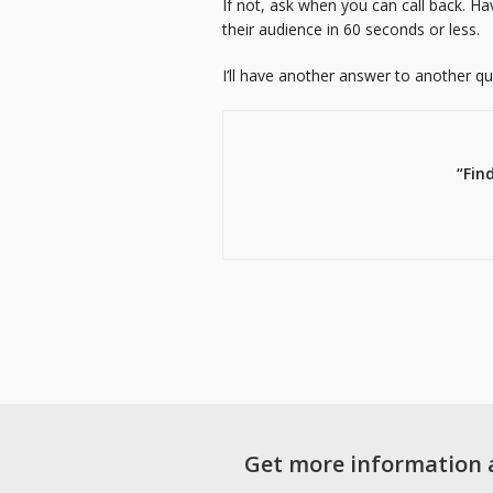
If not, ask when you can call back. H
their audience in 60 seconds or less.
I’ll have another answer to another q
“Fin
Get more information 