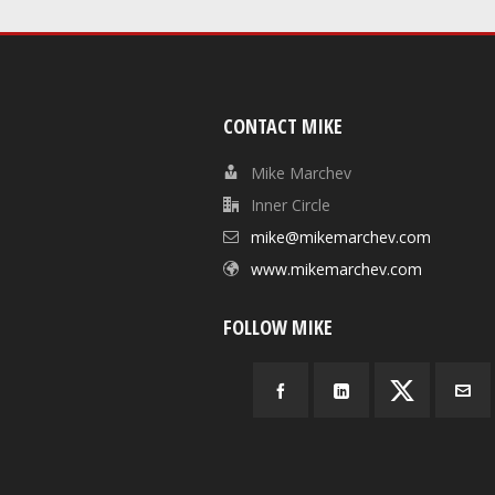
CONTACT MIKE
Mike Marchev
Inner Circle
mike@mikemarchev.com
www.mikemarchev.com
FOLLOW MIKE