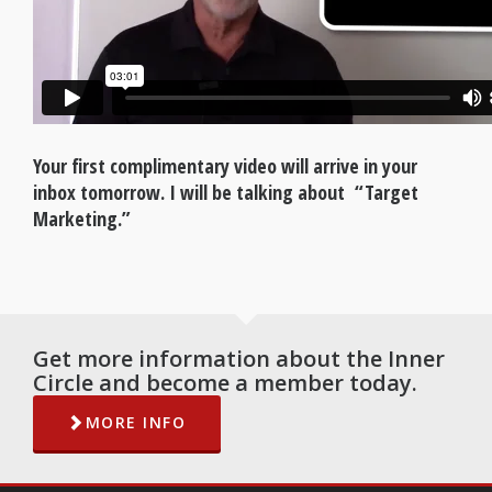
Your first complimentary video will arrive in your
inbox tomorrow. I will be talking about “Target
Marketing.”
Get more information about the Inner
Circle and become a member today.
MORE INFO