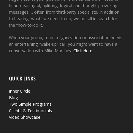
hear meaningful, uplifting, logical and thought-provoking
messages … often from third-party specialists. In addition
to hearing “what” we need to do, we are all in search for
the “how-to-do-it.”
When your group, team, organization or association needs
an entertaining “wake-up” call, you might want to have a
conversation with Mike Marchev.
Click Here
QUICK LINKS
Inner Circle
Blog
Two Simple Programs
Clients & Testimonials
Video Showcase