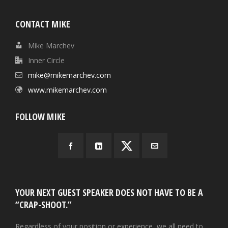
CONTACT MIKE
Mike Marchev
Inner Circle
mike@mikemarchev.com
www.mikemarchev.com
FOLLOW MIKE
YOUR NEXT GUEST SPEAKER DOES NOT HAVE TO BE A
“CRAP-SHOOT.”
Regardless of your position or experience, we all need to