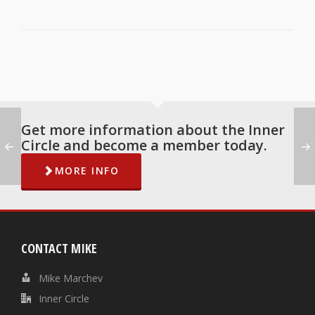
Get more information about the Inner
Circle and become a member today.
MORE INFO
CONTACT MIKE
Mike Marchev
Inner Circle