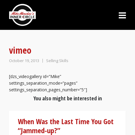
vimeo
October 19, 2013
Selling Skills
[dzs_videogallery id=”Mike”
settings_separation_mode=”pages”
settings_separation_pages_number=”5″]
You also might be interested in
When Was the Last Time You Got
“Jammed-up?”