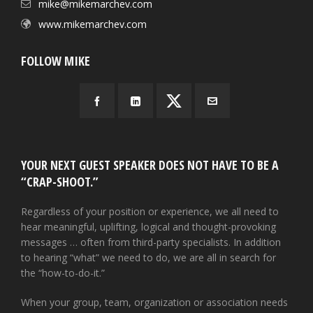
mike@mikemarchev.com
www.mikemarchev.com
FOLLOW MIKE
YOUR NEXT GUEST SPEAKER DOES NOT HAVE TO BE A
“CRAP-SHOOT.”
Regardless of your position or experience, we all need to
hear meaningful, uplifting, logical and thought-provoking
messages … often from third-party specialists. In addition
to hearing “what” we need to do, we are all in search for
the “how-to-do-it.”
When your group, team, organization or association needs