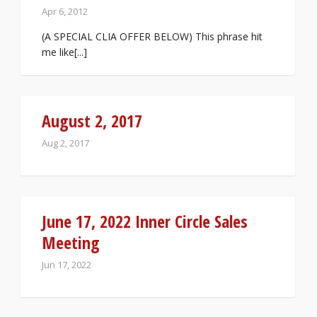
Apr 6, 2012
(A SPECIAL CLIA OFFER BELOW) This phrase hit
me like[...]
August 2, 2017
Aug 2, 2017
June 17, 2022 Inner Circle Sales
Meeting
Jun 17, 2022