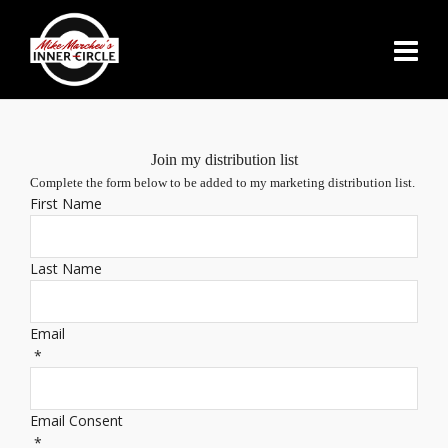
Join my distribution list
Complete the form below to be added to my marketing distribution list.
First Name
Last Name
Email
*
Email Consent
*