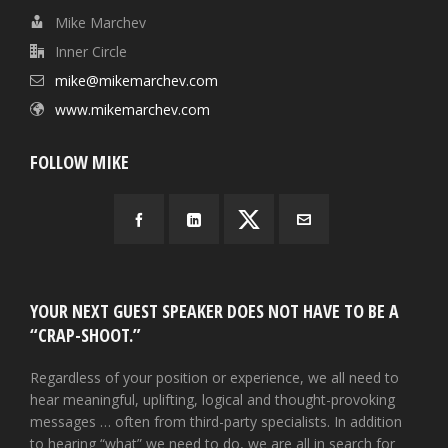
Mike Marchev
Inner Circle
mike@mikemarchev.com
www.mikemarchev.com
FOLLOW MIKE
YOUR NEXT GUEST SPEAKER DOES NOT HAVE TO BE A
“CRAP-SHOOT.”
Regardless of your position or experience, we all need to
hear meaningful, uplifting, logical and thought-provoking
messages … often from third-party specialists. In addition
to hearing “what” we need to do, we are all in search for