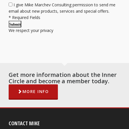
I give Mike Marchev Consulting permission to send me
email about new products, services and special offers.
*
Required Fields
Submit
We respect your
privacy
Get more information about the Inner
Circle and become a member today.
MORE INFO
CONTACT MIKE