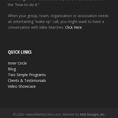
the “how-to-do-it.”
When your group, team, organization or association needs
an entertaining “wake-up” call, you might want to have a
conversation with Mike Marchev.
Click Here
QUICK LINKS
Inner Circle
Blog
Two Simple Programs
Clients & Testimonials
Video Showcase
© 2026 · www.MikeMarchev.com. Website by
Aluli Designs, Inc.