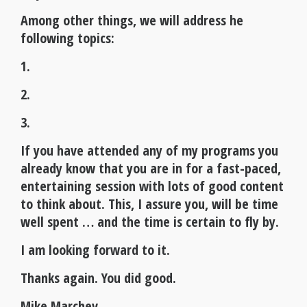
Among other things, we will address he
following topics:
1.
2.
3.
If you have attended any of my programs you
already know that you are in for a fast-paced,
entertaining session with lots of good content
to think about. This, I assure you, will be time
well spent … and the time is certain to fly by.
I am looking forward to it.
Thanks again. You did good.
Mike Marchev