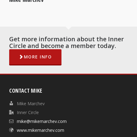
Get more information about the Inner
Circle and become a member today.
MORE INFO
CONTACT MIKE
Mike Marchev
Inner Circle
mike@mikemarchev.com
www.mikemarchev.com