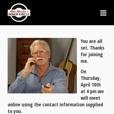
You are all
set. Thanks
for joining
me.
On
Thursday,
April 10th
at 4 pm we
will meet
online using the contact information supplied
to you.