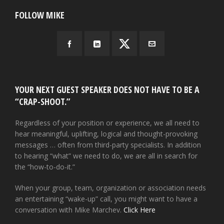
FOLLOW MIKE
YOUR NEXT GUEST SPEAKER DOES NOT HAVE TO BE A
“CRAP-SHOOT.”
Regardless of your position or experience, we all need to
hear meaningful, uplifting, logical and thought-provoking
messages … often from third-party specialists. In addition
to hearing “what” we need to do, we are all in search for
the “how-to-do-it.”
When your group, team, organization or association needs
an entertaining “wake-up” call, you might want to have a
conversation with Mike Marchev.
Click Here