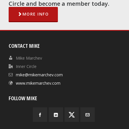
Circle and become a member today.
MORE INFO
CONTACT MIKE
Mike Marchev
Inner Circle
mike@mikemarchev.com
www.mikemarchev.com
FOLLOW MIKE