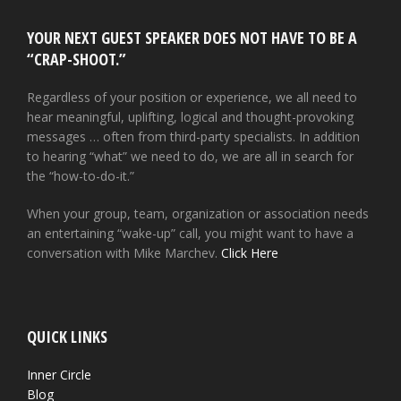
YOUR NEXT GUEST SPEAKER DOES NOT HAVE TO BE A
“CRAP-SHOOT.”
Regardless of your position or experience, we all need to
hear meaningful, uplifting, logical and thought-provoking
messages … often from third-party specialists. In addition
to hearing “what” we need to do, we are all in search for
the “how-to-do-it.”
When your group, team, organization or association needs
an entertaining “wake-up” call, you might want to have a
conversation with Mike Marchev.
Click Here
QUICK LINKS
Inner Circle
Blog