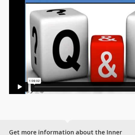
Get more information about the Inner