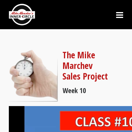
The Mike
Marchev
Sales Project
Week 10