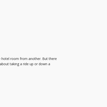
one hotel room from another. But there
g about taking a ride up or down a