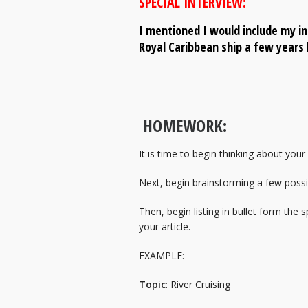
SPECIAL INTERVIEW:
I mentioned I would include my in
Royal Caribbean ship a few years 
HOMEWORK:
It is time to begin thinking about your
Next, begin brainstorming a few possib
Then, begin listing in bullet form the 
your article.
EXAMPLE:
Topic
: River Cruising