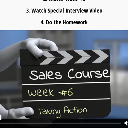
3. Watch Special Interview Video
4. Do the Homework