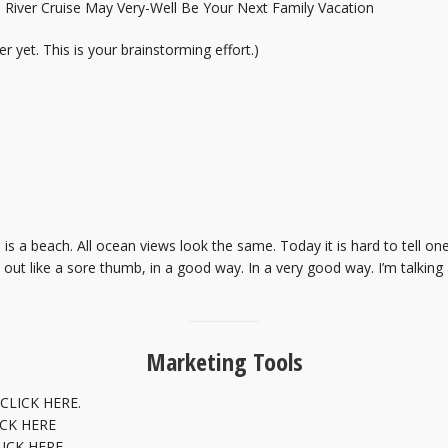
River Cruise May Very-Well Be Your Next Family Vacation
r yet. This is your brainstorming effort.)
h is a beach. All ocean views look the same. Today it is hard to tell 
ds out like a sore thumb, in a good way. In a very good way. I’m talkin
Marketing Tools
CLICK HERE.
ICK HERE
LICK HERE