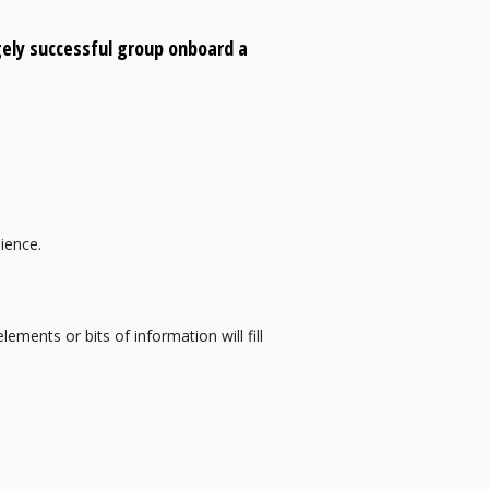
gely successful group onboard a
dience.
ements or bits of information will fill