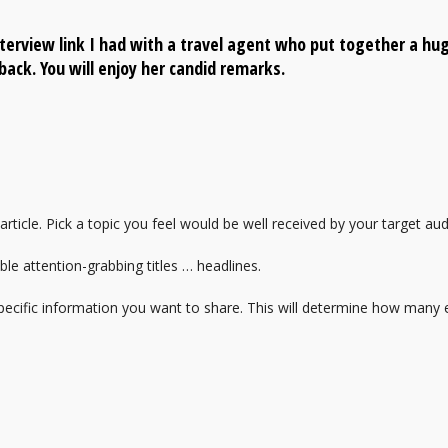
terview link I had with a travel agent who put together a hu
back. You will enjoy her candid remarks.
 article. Pick a topic you feel would be well received by your target au
le attention-grabbing titles … headlines.
specific information you want to share. This will determine how many el