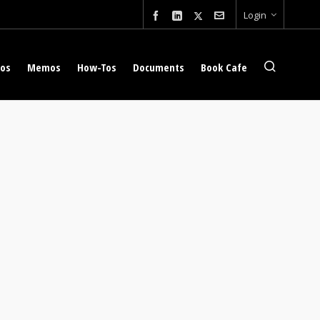
Login
eos
Memos
How-Tos
Documents
Book Cafe