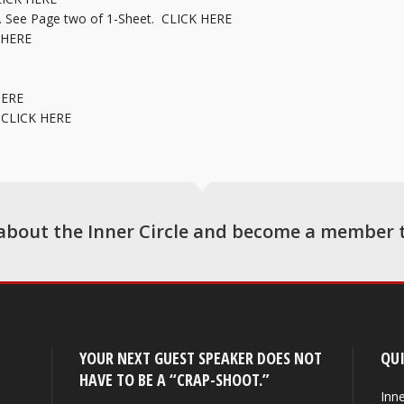
… See Page two of 1-Sheet.
CLICK HERE
 HERE
HERE
r
CLICK HERE
about the Inner Circle and become a member 
YOUR NEXT GUEST SPEAKER DOES NOT
QUI
HAVE TO BE A “CRAP-SHOOT.”
Inne