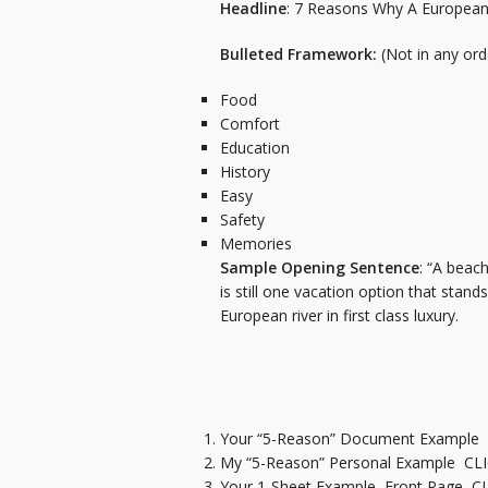
Headline
: 7 Reasons Why A European 
Bulleted Framework:
(Not in any orde
Food
Comfort
Education
History
Easy
Safety
Memories
Sample Opening Sentence
: “A beac
is still one vacation option that stan
European river in first class luxury.
Your “5-Reason” Document Example
My “5-Reason” Personal Example
CL
Your 1-Sheet Example Front Page
C