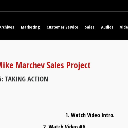
Archives
Marketing
Customer Service
Sales
Audios
Vid
ike Marchev Sales Project
6: TAKING ACTION
1. Watch Video Intro.
2. Watch Video #6