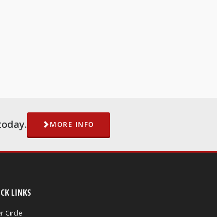
today.
MORE INFO
CK LINKS
r Circle