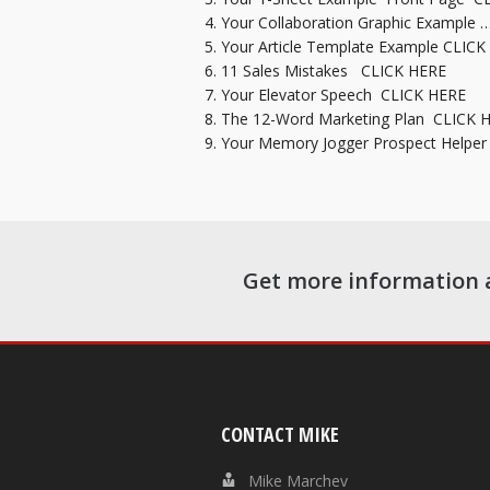
Your Collaboration Graphic Example 
Your Article Template Example
CLICK
11 Sales Mistakes
CLICK HERE
Your Elevator Speech
CLICK HERE
The 12-Word Marketing Plan
CLICK 
Your Memory Jogger Prospect Helpe
Get more information 
CONTACT MIKE
Mike Marchev