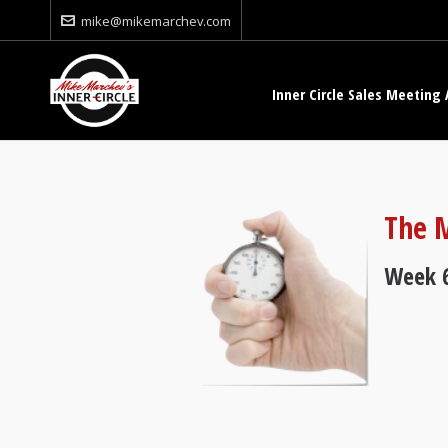
mike@mikemarchev.com
Inner Circle Sales Meeting 
The M
Week 