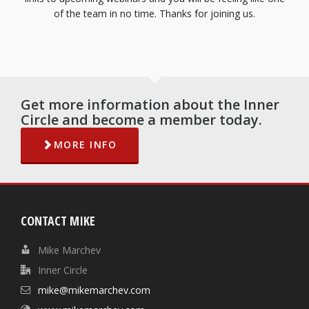
of the team in no time. Thanks for joining us.
Get more information about the Inner
Circle and become a member today.
MORE INFO
CONTACT MIKE
Mike Marchev
Inner Circle
mike@mikemarchev.com