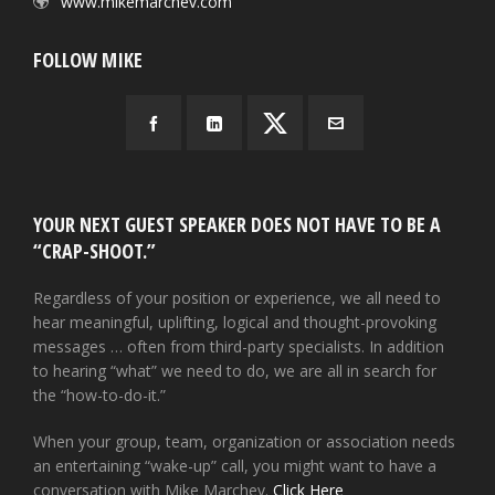
www.mikemarchev.com
FOLLOW MIKE
YOUR NEXT GUEST SPEAKER DOES NOT HAVE TO BE A
“CRAP-SHOOT.”
Regardless of your position or experience, we all need to
hear meaningful, uplifting, logical and thought-provoking
messages … often from third-party specialists. In addition
to hearing “what” we need to do, we are all in search for
the “how-to-do-it.”
When your group, team, organization or association needs
an entertaining “wake-up” call, you might want to have a
conversation with Mike Marchev.
Click Here