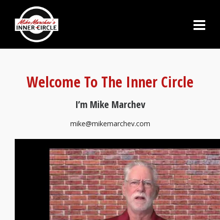
Welcome To The Inner Circle
I’m Mike Marchev
mike@mikemarchev.com