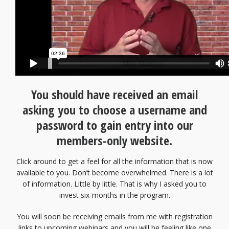
You should have received an email
asking you to choose a username and
password to gain entry into our
members-only website.
Click around to get a feel for all the information that is now
available to you. Don’t become overwhelmed. There is a lot
of information. Little by little. That is why I asked you to
invest six-months in the program.
You will soon be receiving emails from me with registration
links to upcoming webinars and you will be feeling like one