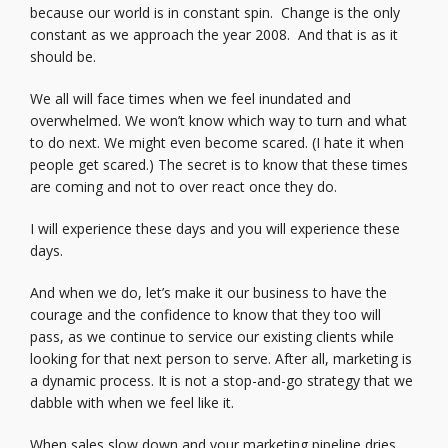
because our world is in constant spin. Change is the only
constant as we approach the year 2008. And that is as it
should be.
We all will face times when we feel inundated and
overwhelmed. We won’t know which way to turn and what
to do next. We might even become scared. (I hate it when
people get scared.) The secret is to know that these times
are coming and not to over react once they do.
I will experience these days and you will experience these
days.
And when we do, let’s make it our business to have the
courage and the confidence to know that they too will
pass, as we continue to service our existing clients while
looking for that next person to serve. After all, marketing is
a dynamic process. It is not a stop-and-go strategy that we
dabble with when we feel like it.
When sales slow down and your marketing pipeline dries