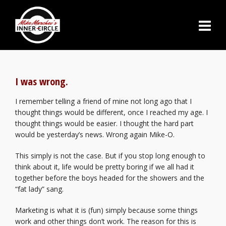
I was wrong.
I remember telling a friend of mine not long ago that I
thought things would be different, once I reached my age. I
thought things would be easier. I thought the hard part
would be yesterday’s news. Wrong again Mike-O.
This simply is not the case. But if you stop long enough to
think about it, life would be pretty boring if we all had it
together before the boys headed for the showers and the
“fat lady” sang.
Marketing is what it is (fun) simply because some things
work and other things don’t work. The reason for this is