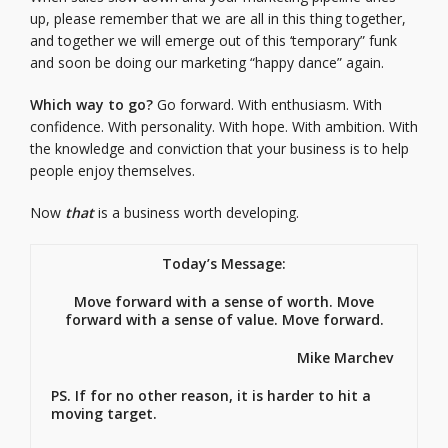
up, please remember that we are all in this thing together,
and together we will emerge out of this ‘temporary” funk
and soon be doing our marketing “happy dance” again.
Which way to go?
Go forward. With enthusiasm. With
confidence. With personality. With hope. With ambition. With
the knowledge and conviction that your business is to help
people enjoy themselves.
Now
that
is a business worth developing.
Today’s Message:
Move forward with a sense of worth. Move
forward with a sense of value. Move forward.
Mike Marchev
PS. If for no other reason, it is harder to hit a
moving target.