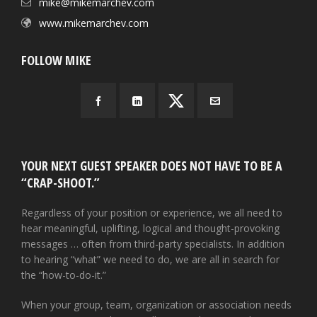
mike@mikemarchev.com
www.mikemarchev.com
FOLLOW MIKE
YOUR NEXT GUEST SPEAKER DOES NOT HAVE TO BE A
“CRAP-SHOOT.”
Regardless of your position or experience, we all need to
hear meaningful, uplifting, logical and thought-provoking
messages … often from third-party specialists. In addition
to hearing “what” we need to do, we are all in search for
the “how-to-do-it.”
When your group, team, organization or association needs