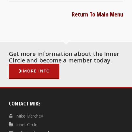
Return To Main Menu
Get more information about the Inner
Circle and become a member today.
MORE INFO
CONTACT MIKE
Mike Marchev
Inner Circle