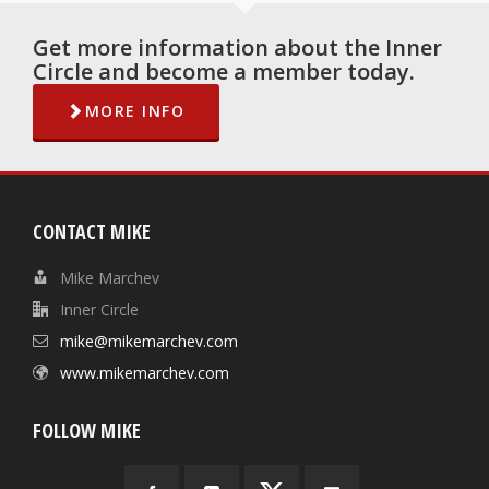
Get more information about the Inner
Circle and become a member today.
MORE INFO
CONTACT MIKE
Mike Marchev
Inner Circle
mike@mikemarchev.com
www.mikemarchev.com
FOLLOW MIKE