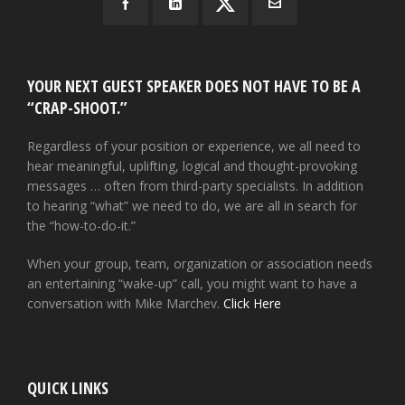
YOUR NEXT GUEST SPEAKER DOES NOT HAVE TO BE A
“CRAP-SHOOT.”
Regardless of your position or experience, we all need to
hear meaningful, uplifting, logical and thought-provoking
messages … often from third-party specialists. In addition
to hearing “what” we need to do, we are all in search for
the “how-to-do-it.”
When your group, team, organization or association needs
an entertaining “wake-up” call, you might want to have a
conversation with Mike Marchev.
Click Here
QUICK LINKS