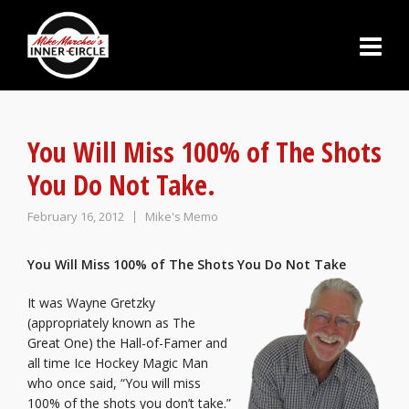
You Will Miss 100% of The Shots
You Do Not Take.
February 16, 2012
Mike's Memo
You Will Miss 100% of The Shots You Do Not Take
It was Wayne Gretzky
(appropriately known as The
Great One) the Hall-of-Famer and
all time Ice Hockey Magic Man
who once said, “You will miss
100% of the shots you don’t take.”