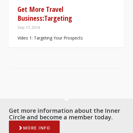
Get More Travel
Business:Targeting
Sep 17, 2014
Video 1: Targeting Your Prospects
Get more information about the Inner
Circle and become a member today.
MORE INFO