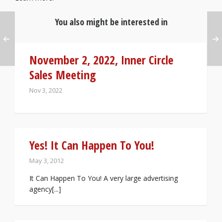
You also might be interested in
November 2, 2022, Inner Circle
Sales Meeting
Nov 3, 2022
Yes! It Can Happen To You!
May 3, 2012
It Can Happen To You! A very large advertising
agency[...]