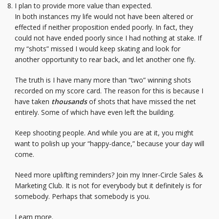
I plan to provide more value than expected.
In both instances my life would not have been altered or
effected if neither proposition ended poorly. In fact, they
could not have ended poorly since I had nothing at stake. If
my “shots” missed I would keep skating and look for
another opportunity to rear back, and let another one fly.
The truth is I have many more than “two” winning shots
recorded on my score card. The reason for this is because I
have taken
thousands
of shots that have missed the net
entirely. Some of which have even left the building.
Keep shooting people. And while you are at it, you might
want to polish up your “happy-dance,” because your day will
come.
Need more uplifting reminders? Join my Inner-Circle Sales &
Marketing Club. It is not for everybody but it definitely is for
somebody. Perhaps that somebody is you.
Learn more.