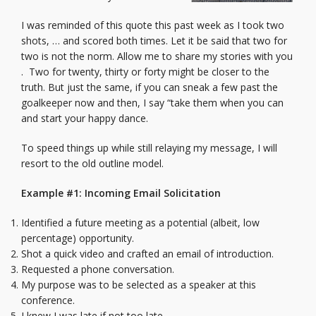
I was reminded of this quote this past week as I took two
shots, … and scored both times. Let it be said that two for
two is not the norm. Allow me to share my stories with you
. Two for twenty, thirty or forty might be closer to the
truth. But just the same, if you can sneak a few past the
goalkeeper now and then, I say “take them when you can
and start your happy dance.
To speed things up while still relaying my message, I will
resort to the old outline model.
Example #1: Incoming Email Solicitation
Identified a future meeting as a potential (albeit, low
percentage) opportunity.
Shot a quick video and crafted an email of introduction.
Requested a phone conversation.
My purpose was to be selected as a speaker at this
conference.
I knew I was late if not too late.