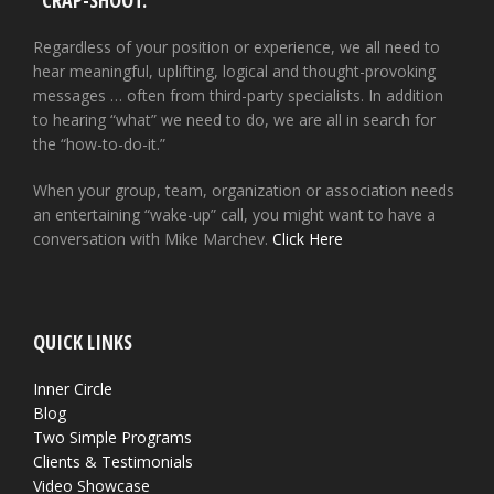
“CRAP-SHOOT.”
Regardless of your position or experience, we all need to
hear meaningful, uplifting, logical and thought-provoking
messages … often from third-party specialists. In addition
to hearing “what” we need to do, we are all in search for
the “how-to-do-it.”
When your group, team, organization or association needs
an entertaining “wake-up” call, you might want to have a
conversation with Mike Marchev.
Click Here
QUICK LINKS
Inner Circle
Blog
Two Simple Programs
Clients & Testimonials
Video Showcase