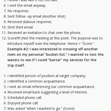
I sent the email anyway.
No response.
Sent follow -up email (Another shot)
Received dubious response.
Shot third email.
Received an invitation to chat over the phone.
Score!!!!! (Not the meeting at this point. The purpose was to
introduce myself over the telephone. Hence = “Score.”
Example #2: I was interested in crossing off another
item on my personal “bucket-list.” I wanted to test the
waters to see if I could “barter” my services for the
trip itself.
I identified person of position at target company.
I identified a common acquaintance.
I sent an email referencing our common acquaintance
Received email back suggesting a level of interest.
Scheduled phone call.
Enjoyed phone call.
Was asked “when I wanted to go.” (Score)