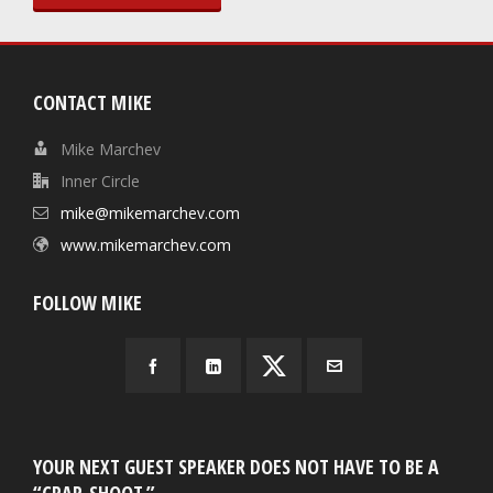
CONTACT MIKE
Mike Marchev
Inner Circle
mike@mikemarchev.com
www.mikemarchev.com
FOLLOW MIKE
YOUR NEXT GUEST SPEAKER DOES NOT HAVE TO BE A