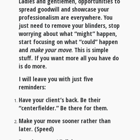
Ladies and gentlemen, opportunities to
spread goodwill and showcase your
professionalism are everywhere. You
just need to remove your blinders, stop
worrying about what “might” happen,
start focusing on what “could” happen
and
make your move
. This is simple
stuff. If you want more all you have do
is do more.
I will leave you with just five
reminders
:
Have your client’s back. Be their
“centerfielder.” Be there for them.
Make your move sooner rather than
later. (Speed)