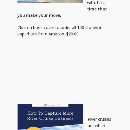
with.
It is
time that
you make your move.
Click on book cover to order all 100 stories in
paperback from Amazon. $20.00
River cruises
are where