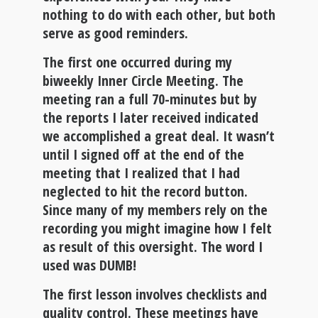
nothing to do with each other, but both
serve as good reminders.
The first one occurred during my
biweekly Inner Circle Meeting. The
meeting ran a full 70-minutes but by
the reports I later received indicated
we accomplished a great deal. It wasn’t
until I signed off at the end of the
meeting that I realized that I had
neglected to hit the record button.
Since many of my members rely on the
recording you might imagine how I felt
as result of this oversight. The word I
used was
DUMB
!
The first lesson involves checklists and
quality control
. These meetings have