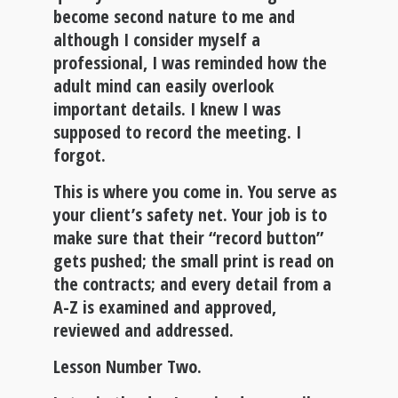
become second nature to me and
although I consider myself a
professional, I was reminded how the
adult mind can easily overlook
important details. I knew I was
supposed to record the meeting. I
forgot.
This is where you come in
. You serve as
your client’s safety net. Your job is to
make sure that their “record button”
gets pushed; the small print is read on
the contracts; and every detail from a
A-Z is examined and approved,
reviewed and addressed.
Lesson Number Two.