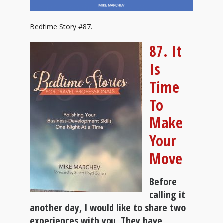
Bedtime Story #87.
87. It
Is
Time
To
Make
Your
Move
Before
calling it
another day, I would like to share two
experiences with you. They have