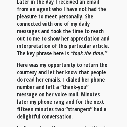
Later in the day I received an email
from an agent who I have not had the
pleasure to meet personally. She
connected with one of my daily
messages and took the time to reach
out to me to show her appreciation and
interpretation of this particular article.
The key phrase here is
“took the time.”
Here was my opportunity to return the
courtesy and let her know that people
do read her emails. I dialed her phone
number and left a “thank-you”
message on her voice mail. Minutes
later my phone rang and for the next
fifteen minutes two “strangers” had a
delightful conversation.