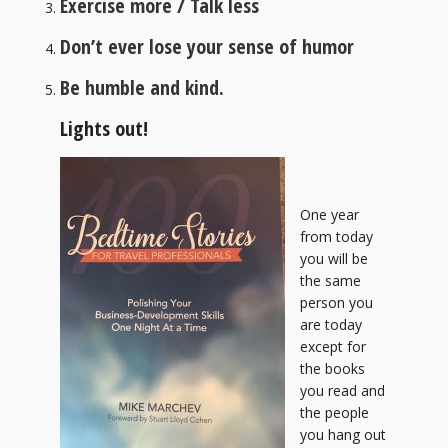
Exercise more / Talk less
Don’t ever lose your sense of humor
Be humble and kind.
Lights out!
One year
from today
you will be
the same
person you
are today
except for
the books
you read and
the people
you hang out