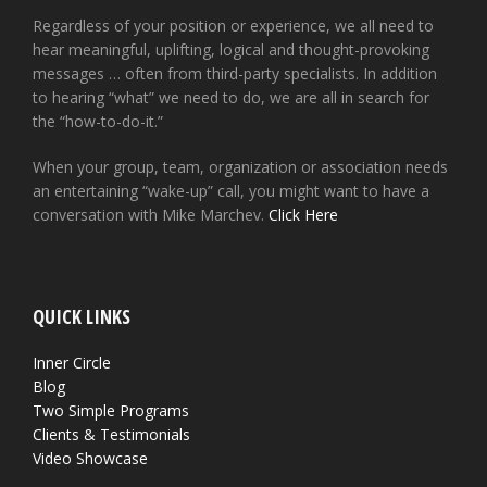
Regardless of your position or experience, we all need to
hear meaningful, uplifting, logical and thought-provoking
messages … often from third-party specialists. In addition
to hearing “what” we need to do, we are all in search for
the “how-to-do-it.”
When your group, team, organization or association needs
an entertaining “wake-up” call, you might want to have a
conversation with Mike Marchev.
Click Here
QUICK LINKS
Inner Circle
Blog
Two Simple Programs
Clients & Testimonials
Video Showcase