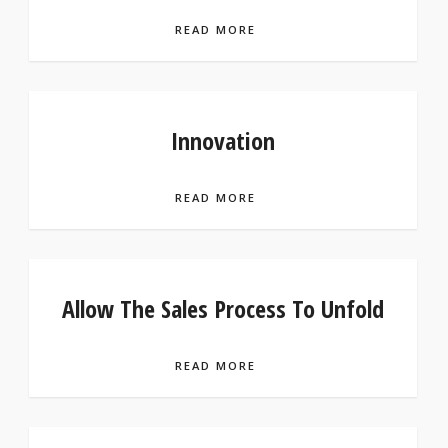
READ MORE
Innovation
READ MORE
Allow The Sales Process To Unfold
READ MORE