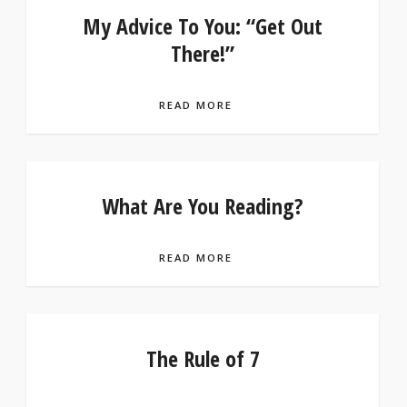
My Advice To You: “Get Out
There!”
READ MORE
What Are You Reading?
READ MORE
The Rule of 7