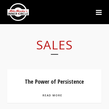
SALES
The Power of Persistence
READ MORE