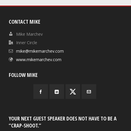
CONTACT MIKE
Mike Marchev
Inner Circle
mike@mikemarchev.com
www.mikemarchev.com
FOLLOW MIKE
YOUR NEXT GUEST SPEAKER DOES NOT HAVE TO BE A
“CRAP-SHOOT.”