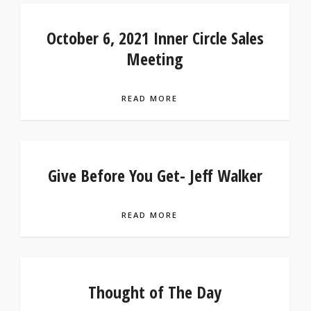
October 6, 2021 Inner Circle Sales
Meeting
READ MORE
Give Before You Get- Jeff Walker
READ MORE
Thought of The Day