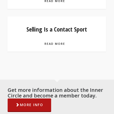
READ MORE
Selling Is a Contact Sport
READ MORE
Get more information about the Inner
Circle and become a member today.
MORE INFO