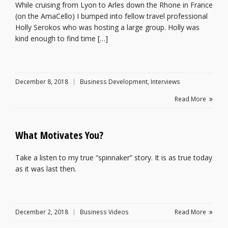
While cruising from Lyon to Arles down the Rhone in France
(on the AmaCello) I bumped into fellow travel professional
Holly Serokos who was hosting a large group. Holly was
kind enough to find time […]
December 8, 2018
Business Development
,
Interviews
Read More
What Motivates You?
Take a listen to my true “spinnaker” story. It is as true today
as it was last then.
December 2, 2018
Business Videos
Read More