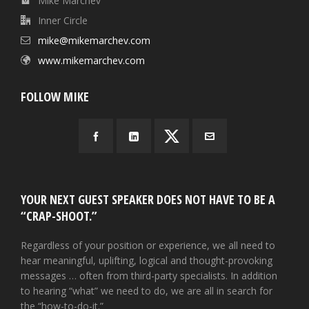
Mike Marchev
Inner Circle
mike@mikemarchev.com
www.mikemarchev.com
FOLLOW MIKE
YOUR NEXT GUEST SPEAKER DOES NOT HAVE TO BE A
“CRAP-SHOOT.”
Regardless of your position or experience, we all need to
hear meaningful, uplifting, logical and thought-provoking
messages … often from third-party specialists. In addition
to hearing “what” we need to do, we are all in search for
the “how-to-do-it.”