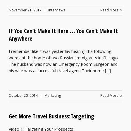
November 21, 2017
Interviews
Read More
If You Can’t Make It Here … You Can’t Make It
Anywhere
I remember like it was yesterday hearing the following
words at the home of two Russian immigrants in Chicago.
The husband was now an Emergency Room Surgeon and
his wife was a successful travel agent. Their home […]
October 20, 2014
Marketing
Read More
Get More Travel Business:Targeting
Video 1: Targeting Your Prospects