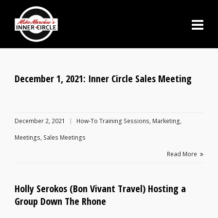
December 1, 2021: Inner Circle Sales Meeting
December 2, 2021
How-To Training Sessions
,
Marketing
,
Meetings
,
Sales Meetings
Read More
Holly Serokos (Bon Vivant Travel) Hosting a
Group Down The Rhone