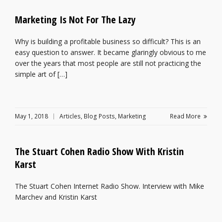
Marketing Is Not For The Lazy
Why is building a profitable business so difficult? This is an
easy question to answer. It became glaringly obvious to me
over the years that most people are still not practicing the
simple art of […]
May 1, 2018
Articles
,
Blog Posts
,
Marketing
Read More
The Stuart Cohen Radio Show With Kristin
Karst
The Stuart Cohen Internet Radio Show. Interview with Mike
Marchev and Kristin Karst