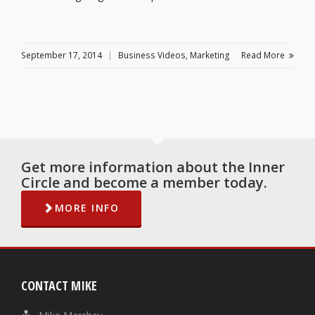
September 17, 2014
Business Videos
,
Marketing
Read More
Get more information about the Inner
Circle and become a member today.
MORE INFO
CONTACT MIKE