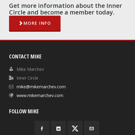
Get more information about the Inner
Circle and become a member today.
MORE INFO
CONTACT MIKE
Mike Marchev
Inner Circle
mike@mikemarchev.com
www.mikemarchev.com
FOLLOW MIKE