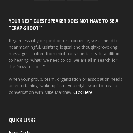
YOUR NEXT GUEST SPEAKER DOES NOT HAVE TO BE A
“CRAP-SHOOT.”
Regardless of your position or experience, we all need to
hear meaningful, uplifting, logical and thought-provoking
messages … often from third-party specialists. In addition
to hearing “what” we need to do, we are all in search for
the “how-to-do-it.”
When your group, team, organization or association needs
an entertaining “wake-up” call, you might want to have a
conversation with Mike Marchev.
Click Here
QUICK LINKS
Inner Circle