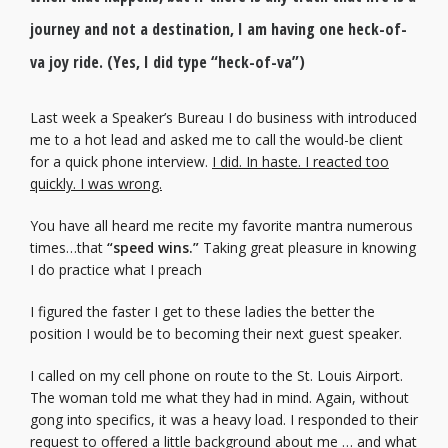
journey and not a destination, I am having one heck-of-
va joy ride. (Yes, I did type “heck-of-va”)
Last week a Speaker’s Bureau I do business with introduced
me to a hot lead and asked me to call the would-be client
for a quick phone interview.
I did. In haste. I reacted too
quickly. I was wrong.
You have all heard me recite my favorite mantra numerous
times…that
“speed wins.”
Taking great pleasure in knowing
I do practice what I preach
I figured the faster I get to these ladies the better the
position I would be to becoming their next guest speaker.
I called on my cell phone on route to the St. Louis Airport.
The woman told me what they had in mind. Again, without
gong into specifics, it was a heavy load. I responded to their
request to offered a little background about me … and what