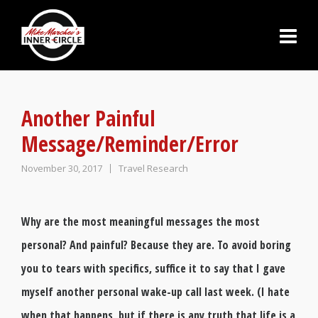
Another Painful
Message/Reminder/Error
November 30, 2017
Travel Research
Why are the most meaningful messages the most
personal? And painful? Because they are. To avoid boring
you to tears with specifics, suffice it to say that I gave
myself another personal wake-up call last week. (I hate
when that happens, but if there is any truth that life is a