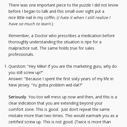
There was one important piece to the puzzle I did not know
before I began to talk and this small over sight put a
nice little nail in my coffin. (
I hate it when I still realize I
have so much to learn.
)
Remember, a Doctor who prescribes a medication before
thoroughly understanding the situation is ripe for a
malpractice suit. The same holds true for sales
professionals.
Question: “Hey Mike! If you are the marketing guru, why do
you still screw up?”
Answer: “Because I spent the first sixty years of my life in
New Jersey. “Yu gotta problem wid-dat?”
Seriously
. You too will mess up now and then, and this is a
clear indication that you are extending beyond your
comfort zone. This is good. Just don’t repeat the same
mistake more than two times. This would earmark you as a
certified screw up. This is not good. (Twice is more than