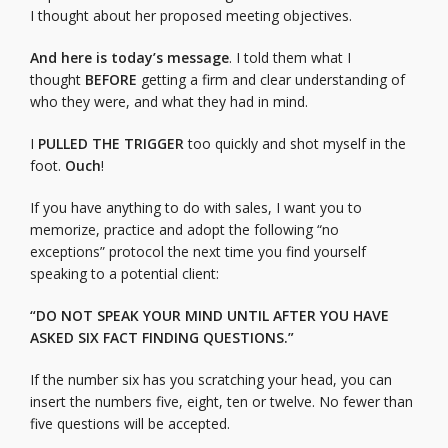
I thought about her proposed meeting objectives.
And here is today’s message
. I told them what I
thought
BEFORE
getting a firm and clear understanding of
who they were, and what they had in mind.
I
PULLED
THE
TRIGGER
too quickly and shot myself in the
foot.
Ouch
!
If you have anything to do with sales, I want you to
memorize, practice and adopt the following “no
exceptions” protocol the next time you find yourself
speaking to a potential client:
“DO NOT SPEAK YOUR MIND UNTIL AFTER YOU HAVE
ASKED SIX FACT FINDING QUESTIONS.”
If the number six has you scratching your head, you can
insert the numbers five, eight, ten or twelve. No fewer than
five questions will be accepted.