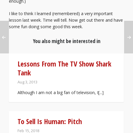
enough.)
I like to think I learned (remembered) a very important
lesson last week. Time will tell. Now get out there and have
some fun doing some good this week.
You also might be interested in
Lessons From The TV Show Shark
Tank
Aug 3, 2013
Although I am not a big fan of television, I[...]
To Sell Is Human: Pitch
Feb 15, 2018