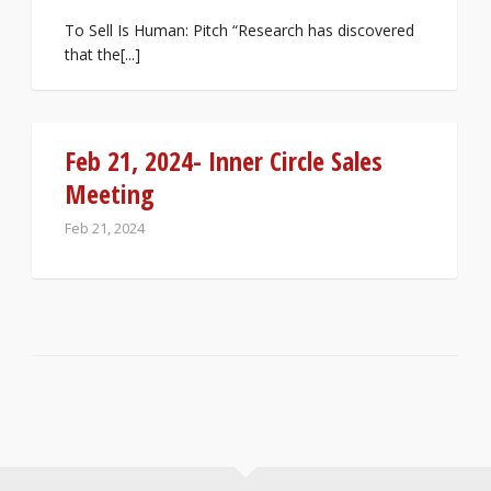
To Sell Is Human: Pitch “Research has discovered
that the[...]
Feb 21, 2024- Inner Circle Sales
Meeting
Feb 21, 2024