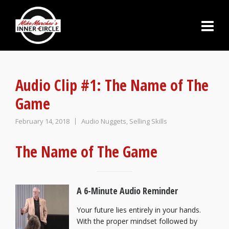
Audio Clip #1: The Name of The
Game
February 14, 2018
Audio Nuggets
,
Selling Skills
The Name of The Game
A 6-Minute Audio Reminder
Your future lies entirely in your hands.
With the proper mindset followed by