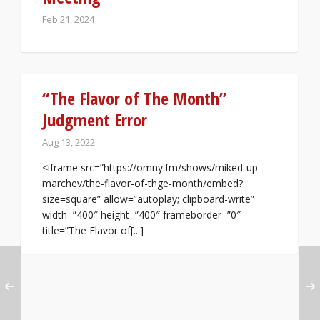
Feb 21, 2024
“The Flavor of The Month”
Judgment Error
Aug 13, 2022
<iframe src=”https://omny.fm/shows/miked-up-
marchev/the-flavor-of-thge-month/embed?
size=square” allow=”autoplay; clipboard-write”
width=”400″ height=”400″ frameborder=”0″
title=”The Flavor of[...]