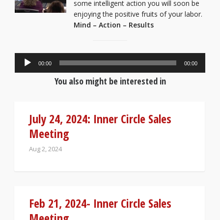
some intelligent action you will soon be
enjoying the positive fruits of your labor.
Mind – Action – Results
Audio
00:00
00:00
Player
You also might be interested in
July 24, 2024: Inner Circle Sales
Meeting
Aug 2, 2024
Feb 21, 2024- Inner Circle Sales
Meeting