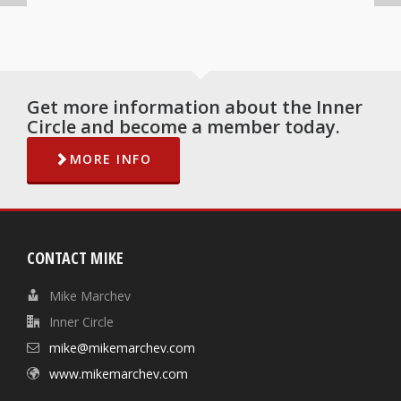
Get more information about the Inner
Circle and become a member today.
MORE INFO
CONTACT MIKE
Mike Marchev
Inner Circle
mike@mikemarchev.com
www.mikemarchev.com