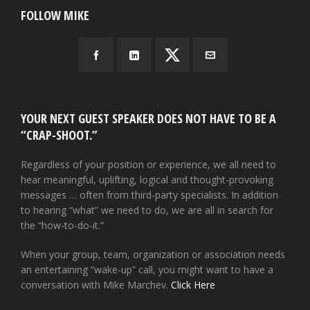
FOLLOW MIKE
YOUR NEXT GUEST SPEAKER DOES NOT HAVE TO BE A
“CRAP-SHOOT.”
Regardless of your position or experience, we all need to
hear meaningful, uplifting, logical and thought-provoking
messages … often from third-party specialists. In addition
to hearing “what” we need to do, we are all in search for
the “how-to-do-it.”
When your group, team, organization or association needs
an entertaining “wake-up” call, you might want to have a
conversation with Mike Marchev.
Click Here