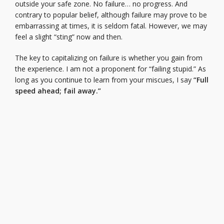
outside your safe zone. No failure… no progress. And
contrary to popular belief, although failure may prove to be
embarrassing at times, it is seldom fatal. However, we may
feel a slight “sting” now and then.
The key to capitalizing on failure is whether you gain from
the experience. I am not a proponent for “failing stupid.” As
long as you continue to learn from your miscues, I say
“Full
speed ahead; fail away.”