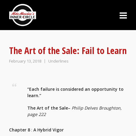
The Art of the Sale: Fail to Learn
February 13, 2018
Underlines
“Each failure is considered an opportunity to
learn.”
The Art of the Sale–
Philip Delves Broughton,
page 222
Chapter 8
:
A Hybrid Vigor