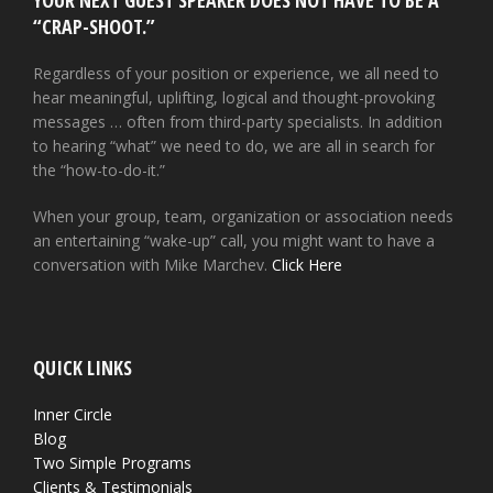
YOUR NEXT GUEST SPEAKER DOES NOT HAVE TO BE A
“CRAP-SHOOT.”
Regardless of your position or experience, we all need to
hear meaningful, uplifting, logical and thought-provoking
messages … often from third-party specialists. In addition
to hearing “what” we need to do, we are all in search for
the “how-to-do-it.”
When your group, team, organization or association needs
an entertaining “wake-up” call, you might want to have a
conversation with Mike Marchev.
Click Here
QUICK LINKS
Inner Circle
Blog
Two Simple Programs
Clients & Testimonials