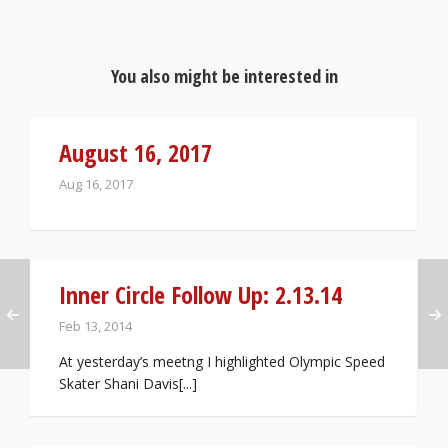
You also might be interested in
August 16, 2017
Aug 16, 2017
Inner Circle Follow Up: 2.13.14
Feb 13, 2014
At yesterday’s meetng I highlighted Olympic Speed
Skater Shani Davis[...]