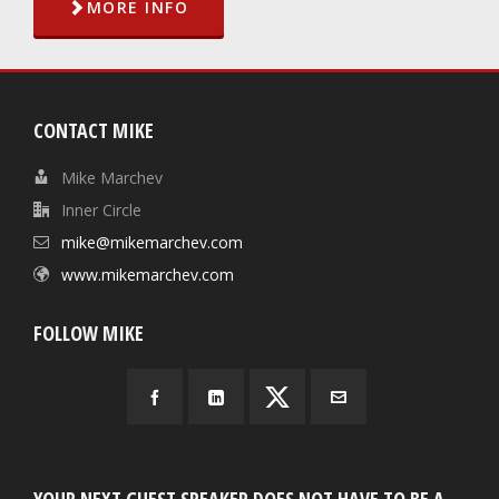
MORE INFO
CONTACT MIKE
Mike Marchev
Inner Circle
mike@mikemarchev.com
www.mikemarchev.com
FOLLOW MIKE