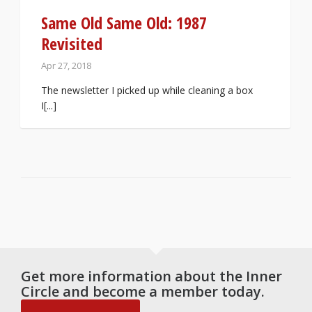
Same Old Same Old: 1987
Revisited
Apr 27, 2018
The newsletter I picked up while cleaning a box
I[...]
Get more information about the Inner
Circle and become a member today.