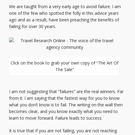
We are taught from a very early age to avoid failure. I am
one of the few who spotted the folly in this advice years
ago and as a result, have been preaching the benefits of
failing for over 30 years.
Click on the book to grab your own copy of “The Art Of
The Sale”
I am not suggesting that “failures” are the real winners. Far
from it. I am saying that the fastest way for you to know
what you don’t know is to fail. The writing on the wall then
becomes clear, and you know exactly what you need to
learn to move forward. Failure leads to success.
It is true that if you are not failing, you are not reaching