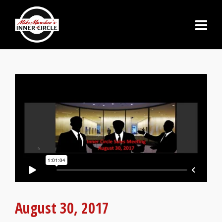
August 30, 2017