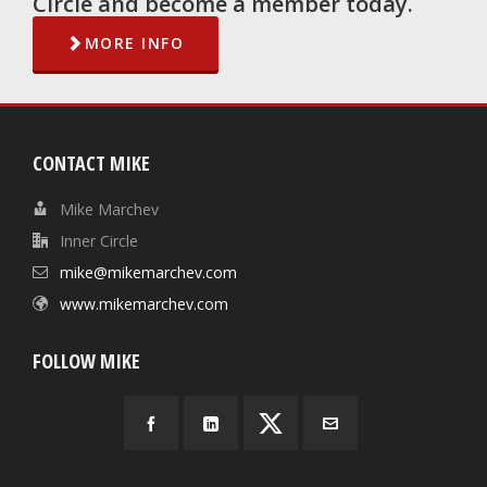
Circle and become a member today.
MORE INFO
CONTACT MIKE
Mike Marchev
Inner Circle
mike@mikemarchev.com
www.mikemarchev.com
FOLLOW MIKE