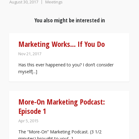
August 30, 2017
Meetings
You also might be interested in
Marketing Works… If You Do
Nov 21, 2017
Has this ever happened to you? I don’t consider
myself[...]
More-On Marketing Podcast:
Episode 1
Apr 5, 2015
The “More-On” Marketing Podcast. (3 1/2
minutes) brought to you[...]