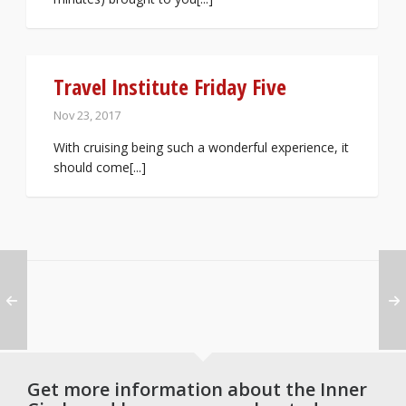
Travel Institute Friday Five
Nov 23, 2017
With cruising being such a wonderful experience, it
should come[...]
Get more information about the Inner