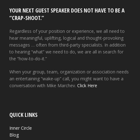
YOUR NEXT GUEST SPEAKER DOES NOT HAVE TO BE A
“CRAP-SHOOT.”
Regardless of your position or experience, we all need to
hear meaningful, uplifting, logical and thought-provoking
messages … often from third-party specialists. In addition
to hearing “what” we need to do, we are all in search for
the “how-to-do-it.”
When your group, team, organization or association needs
an entertaining “wake-up” call, you might want to have a
conversation with Mike Marchev.
Click Here
QUICK LINKS
Inner Circle
Blog