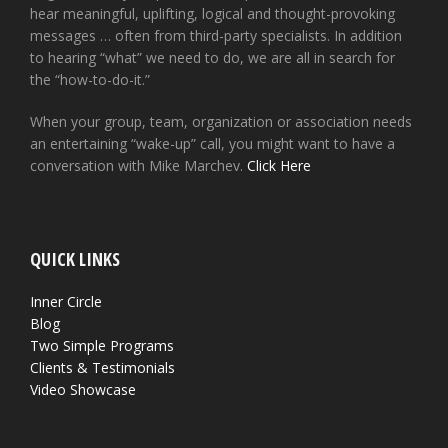
hear meaningful, uplifting, logical and thought-provoking
messages … often from third-party specialists. In addition
to hearing “what” we need to do, we are all in search for
the “how-to-do-it.”
When your group, team, organization or association needs
an entertaining “wake-up” call, you might want to have a
conversation with Mike Marchev.
Click Here
QUICK LINKS
Inner Circle
Blog
Two Simple Programs
Clients & Testimonials
Video Showcase