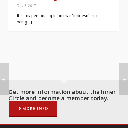
Dec 8, 2017
It is my personal opinion that “it doesn’t suck
being[...]
Get more information about the Inner
Circle and become a member today.
MORE INFO