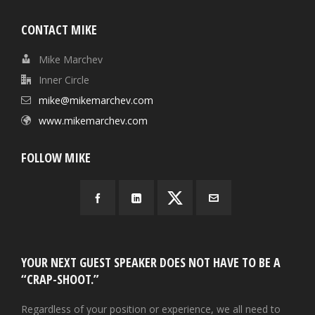
CONTACT MIKE
Mike Marchev
Inner Circle
mike@mikemarchev.com
www.mikemarchev.com
FOLLOW MIKE
YOUR NEXT GUEST SPEAKER DOES NOT HAVE TO BE A
“CRAP-SHOOT.”
Regardless of your position or experience, we all need to