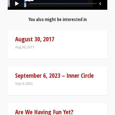
You also might be interested in
August 30, 2017
Aug 30, 2017
September 6, 2023 – Inner Circle
Sep 6, 2023
Are We Having Fun Yet?