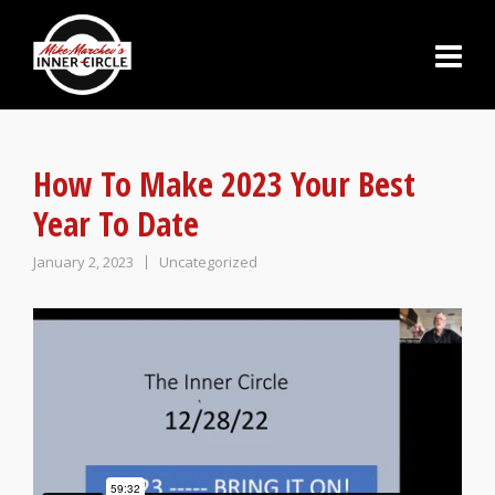
How To Make 2023 Your Best
Year To Date
January 2, 2023
Uncategorized