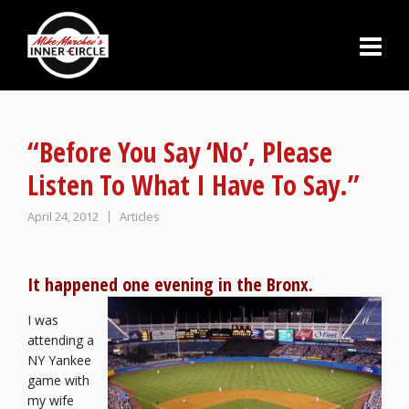
“Before You Say ‘No’, Please
Listen To What I Have To Say.”
April 24, 2012
Articles
It happened one evening in the Bronx.
I was
attending a
NY Yankee
game with
my wife