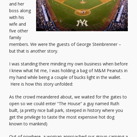
and her
boss along
with his
wife and
five other
family
members. We were the guests of George Steinbrenner –
but that is another story.
I was standing there minding my own business when before
I knew what hit me, I was holding a bag of M&M Peanuts in
my hand while being a couple of bucks light in the wallet.
Here is how this story unfolded:
As the crowd meandered about, we waited for the gates to
open so we could enter “The House” a guy named Ruth
built, (a pretty nice ball park, steeped in history where you
get the privilege to taste the most expensive hot dog
known to mankind)
Out of nowhere, a woman approached our group carrying a