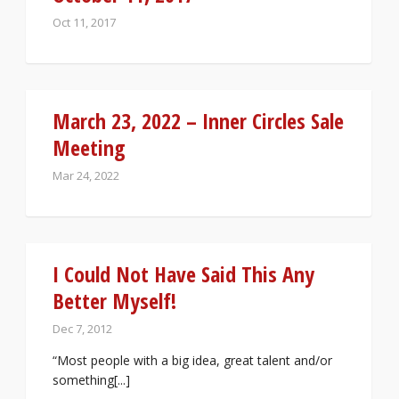
Oct 11, 2017
March 23, 2022 – Inner Circles Sale
Meeting
Mar 24, 2022
I Could Not Have Said This Any
Better Myself!
Dec 7, 2012
“Most people with a big idea, great talent and/or
something[...]