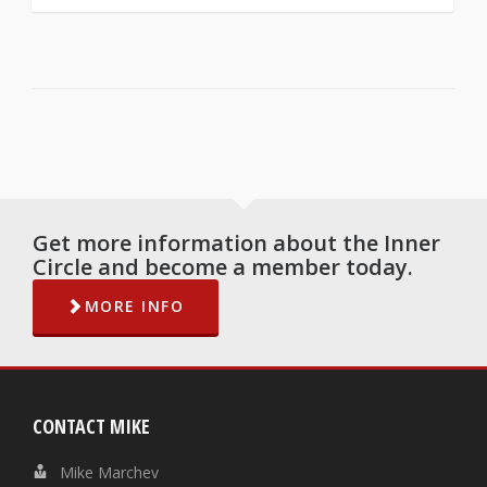
Get more information about the Inner
Circle and become a member today.
MORE INFO
CONTACT MIKE
Mike Marchev