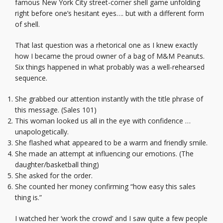
famous New York City street-corner shell game unfolding
right before one’s hesitant eyes…. but with a different form
of shell.
That last question was a rhetorical one as I knew exactly
how I became the proud owner of a bag of M&M Peanuts.
Six things happened in what probably was a well-rehearsed
sequence.
She grabbed our attention instantly with the title phrase of
this message. (Sales 101)
This woman looked us all in the eye with confidence …
unapologetically.
She flashed what appeared to be a warm and friendly smile.
She made an attempt at influencing our emotions. (The
daughter/basketball thing)
She asked for the order.
She counted her money confirming “how easy this sales
thing is.”
I watched her ‘work the crowd’ and I saw quite a few people