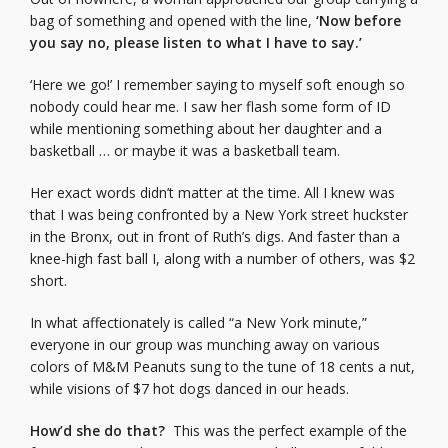
bag of something and opened with the line,
‘Now before
you say no, please listen to what I have to say.’
‘Here we go!’ I remember saying to myself soft enough so
nobody could hear me. I saw her flash some form of ID
while mentioning something about her daughter and a
basketball … or maybe it was a basketball team.
Her exact words didn’t matter at the time. All I knew was
that I was being confronted by a New York street huckster
in the Bronx, out in front of Ruth’s digs. And faster than a
knee-high fast ball I, along with a number of others, was $2
short.
In what affectionately is called “a New York minute,”
everyone in our group was munching away on various
colors of M&M Peanuts sung to the tune of 18 cents a nut,
while visions of $7 hot dogs danced in our heads.
How’d she do that?
This was the perfect example of the