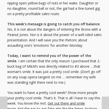
ripping open yellow bags of nuts in her wake. Daughter or
no daughter, round ball or not, the gal had a fine-tuned gig
on a pretty profitable sales route.
This week’s message is going to catch you off balance
.
No, it is not about the dangers of entering the Bronx with a
Peanut Jones. Nor is it about the power of a well-oiled sales
presentation. And I will save you the rhetoric about
assaulting one’s ’emotions’ for another Monday.
Today, I want to remind you of the power of the
smile.
I am certain that the only reason I purchased that 2-
buck bag of M&M’s was directly related to #3 above ….that
woman’s smile. It was just a pretty cool smile. (Don’t go off
on any soap opera tangent on me … remember my wife
was standing right there next to me.)
You want to have a pretty cool week? Show more people
your pretty cool smile. That’s it. That is all I have to say this
week. You know the rest.
Get out there and smile
more.
Not the ear-to-ear fake grin like the News Anchors