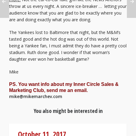
throw at us every night. A sincere ice-breaker … letting your
audience know that you are glad to be exactly where you
are and doing exactly what you are doing.
The Yankees lost to Baltimore that night, but the M&M’s
tasted good and the hot dog was out of this world. Not
being a Yankee fan, I must admit they do have a pretty cool
stadium. Ruth done good. I wonder if that woman’s
daughter ever won her basketball game?
Mike
PS. You want info about my Inner Circle Sales &
Marketing Club, send me an email.
mike@mikemarchev.com
You also might be interested in
October 11, 2017