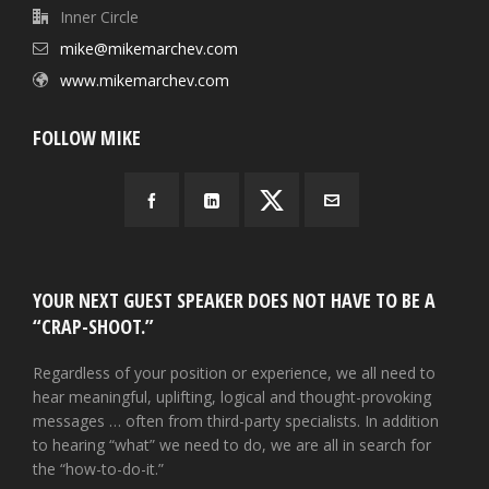
Inner Circle
mike@mikemarchev.com
www.mikemarchev.com
FOLLOW MIKE
YOUR NEXT GUEST SPEAKER DOES NOT HAVE TO BE A
“CRAP-SHOOT.”
Regardless of your position or experience, we all need to
hear meaningful, uplifting, logical and thought-provoking
messages … often from third-party specialists. In addition
to hearing “what” we need to do, we are all in search for
the “how-to-do-it.”