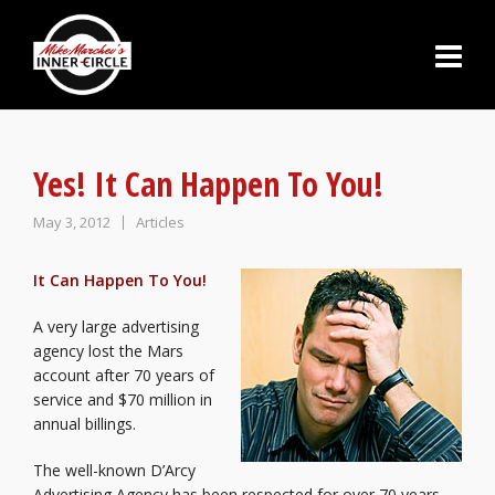
Yes! It Can Happen To You!
May 3, 2012
Articles
It Can Happen To You!
A very large advertising
agency lost the Mars
account after 70 years of
service and $70 million in
annual billings.
The well-known D’Arcy
Advertising Agency has been respected for over 70 years.