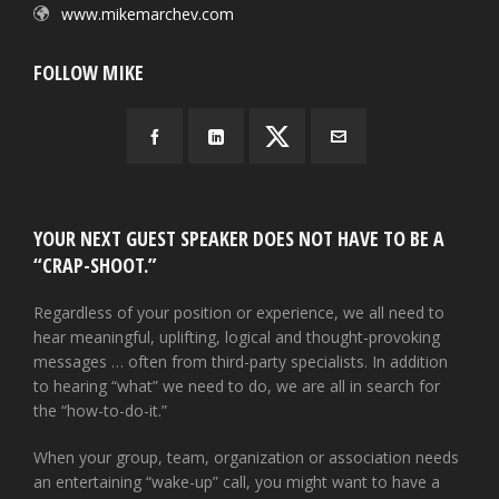
www.mikemarchev.com
FOLLOW MIKE
YOUR NEXT GUEST SPEAKER DOES NOT HAVE TO BE A
“CRAP-SHOOT.”
Regardless of your position or experience, we all need to
hear meaningful, uplifting, logical and thought-provoking
messages … often from third-party specialists. In addition
to hearing “what” we need to do, we are all in search for
the “how-to-do-it.”
When your group, team, organization or association needs
an entertaining “wake-up” call, you might want to have a