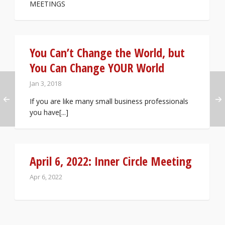
MEETINGS
You Can’t Change the World, but
You Can Change YOUR World
Jan 3, 2018
If you are like many small business professionals
you have[...]
April 6, 2022: Inner Circle Meeting
Apr 6, 2022