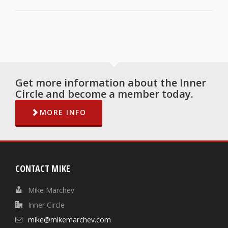
Get more information about the Inner
Circle and become a member today.
MORE INFO
CONTACT MIKE
Mike Marchev
Inner Circle
mike@mikemarchev.com