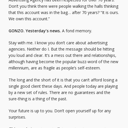
Don’t you think there were people walking the halls thinking
that this account was in the bag… after 70 years? “It is ours.
We own this account.”
GONZO. Yesterday’s news.
A fond memory.
Stay with me. I know you don’t care about advertising
agencies. Neither do I. But the message should be hitting
you loud and clear. It’s a mess out there and relationships,
although having become the popular buzz-word of the new
millennium, are as fragile as people’s self-esteem.
The long and the short of it is that you can’t afford losing a
single good client these days. And people today are playing
by a new set of rules. There are no guarantees and the
sure-thing is a thing of the past.
Your future is up to you. Don’t open yourself up for any
surprises.