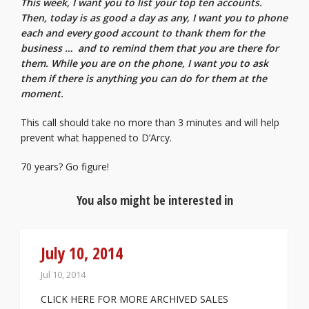
This week, I want you to list your top ten accounts.
Then, today is as good a day as any, I want you to phone
each and every good account to thank them for the
business … and to remind them that you are there for
them. While you are on the phone, I want you to ask
them if there is anything you can do for them at the
moment.
This call should take no more than 3 minutes and will help
prevent what happened to D’Arcy.
70 years? Go figure!
You also might be interested in
July 10, 2014
Jul 10, 2014
CLICK HERE FOR MORE ARCHIVED SALES