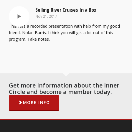
Selling River Cruises In a Box
Nov 21, 2017
This was a recorded presentation with help from my good
friend, Nolan Burris. I think you will get a lot out of this
program. Take notes.
Get more information about the Inner
Circle and become a member today.
MORE INFO