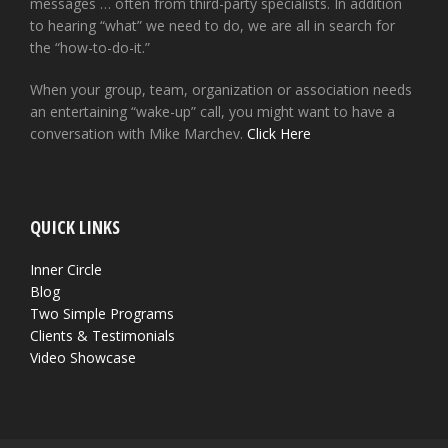
messages … often from third-party specialists. In addition
to hearing “what” we need to do, we are all in search for
the “how-to-do-it.”
When your group, team, organization or association needs
an entertaining “wake-up” call, you might want to have a
conversation with Mike Marchev.
Click Here
QUICK LINKS
Inner Circle
Blog
Two Simple Programs
Clients & Testimonials
Video Showcase