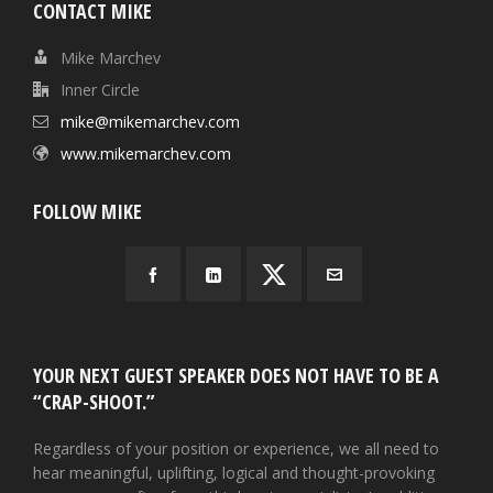
CONTACT MIKE
Mike Marchev
Inner Circle
mike@mikemarchev.com
www.mikemarchev.com
FOLLOW MIKE
YOUR NEXT GUEST SPEAKER DOES NOT HAVE TO BE A
“CRAP-SHOOT.”
Regardless of your position or experience, we all need to
hear meaningful, uplifting, logical and thought-provoking