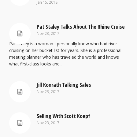
Jan 15, 2018
Pat Staley Talks About The Rhine Cruise
Nov 23, 2017
Pat Staley is a woman I personally know who had river
cruising on her bucket list for years. She is a professional
meeting planner who has traveled the world and knows
what first-class looks and...
Jill Konrath Talking Sales
Nov 23, 2017
Selling With Scott Koepf
Nov 23, 2017