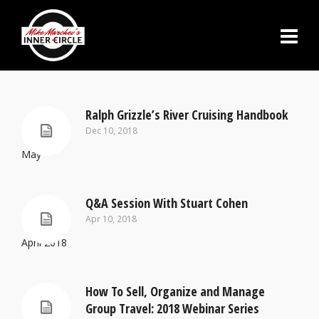
Ralph Grizzle’s River Cruising Handbook
Dec 10, 2018
May
Q&A Session With Stuart Cohen
Apr 10, 2018
April 2018
How To Sell, Organize and Manage
Group Travel: 2018 Webinar Series